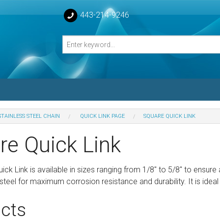
443-214-9246
STAINLESS STEEL CHAIN
QUICK LINK PAGE
SQUARE QUICK LINK
losed Turnbuckle Bodies
re Quick Link
sed Turnbuckles Bodies
ck Link is available in sizes ranging from 1/8″ to 5/8″ to ensure 
steel for maximum corrosion resistance and durability. It is ideal 
cts