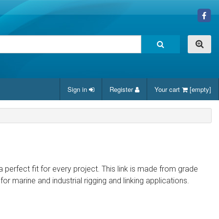
Sign in
Register
Your cart
[empty]
a perfect fit for every project. This link is made from grade
for marine and industrial rigging and linking applications.