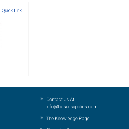
 Quick Link
Contact Us At
info@bosunsupplies.com
The Knowledge Page