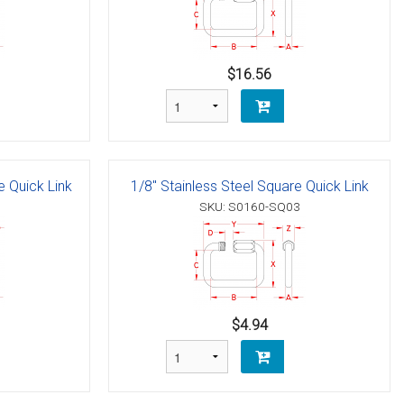
$16.56
e Quick Link
1/8" Stainless Steel Square Quick Link
SKU: S0160-SQ03
$4.94