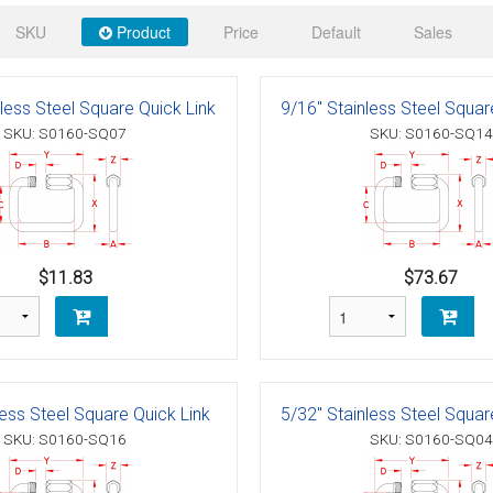
 Deck & Rail Hinges
SKU
Product
Price
Default
Sales
Stud
 Top Caps & Slides
ables
)
& Swivel Base
less Steel Square Quick Link
9/16" Stainless Steel Squar
SKU: S0160-SQ07
SKU: S0160-SQ14
-Swivel)
es
 Flat Hooks And 1" Blue Webbing
olts
$11.83
$73.67
olts
t
less Steel Square Quick Link
5/32" Stainless Steel Squar
SKU: S0160-SQ16
SKU: S0160-SQ04
Shackle
Schaefer 3 Series Cheek Blocks