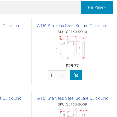
Per Page »
e Quick Link
7/16" Stainless Steel Square Quick Link
SKU: S0160-SQ10
$28.77
e Quick Link
5/16" Stainless Steel Square Quick Link
SKU: S0160-SQ08