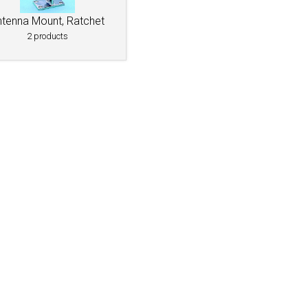
ntenna Mount, Ratchet
2 products