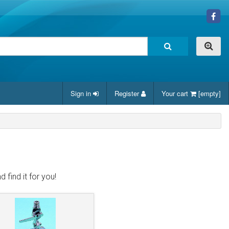
Sign in
Register
Your cart
[empty]
 find it for you!