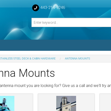
443-214-9246
STAINLESS STEEL DECK & CABIN HARDWARE
ANTENNA MOUNTS
losed Turnbuckle Bodies
nna Mounts
sed Turnbuckles Bodies
antenna mount you are looking for? Give us a call and we'll try and