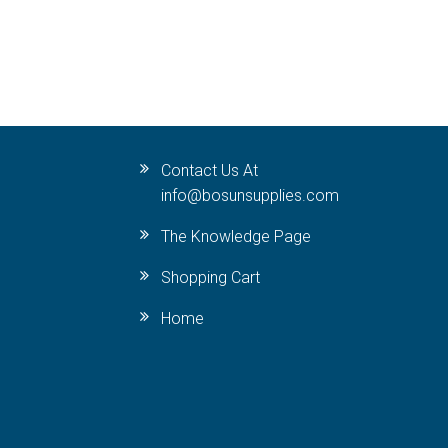
Contact Us At
info@bosunsupplies.com
The Knowledge Page
Shopping Cart
Home