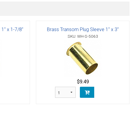
1" x 1-7/8"
Brass Transom Plug Sleeve 1" x 3"
SKU: WH-S-5063
$9.49