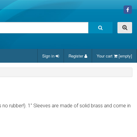
Sign in
Register
Your cart
[empty]
e was no rubber!). 1" Sleeves are made of solid brass and come in