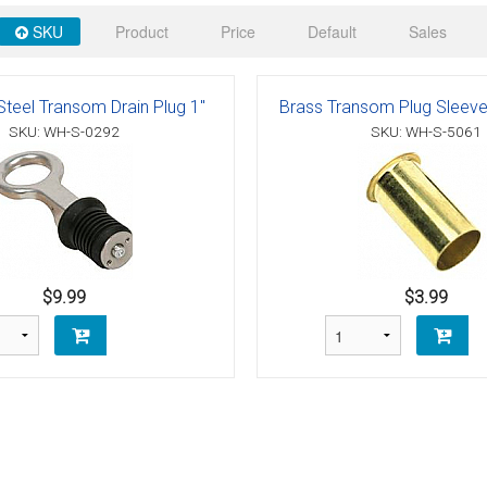
 Deck & Rail Hinges
SKU
Product
Price
Default
Sales
Stud
 Top Caps & Slides
ables
)
& Swivel Base
Steel Transom Drain Plug 1"
Brass Transom Plug Sleeve 
SKU: WH-S-0292
SKU: WH-S-5061
-Swivel)
es
 Flat Hooks And 1" Blue Webbing
olts
$9.99
$3.99
olts
t
Shackle
Schaefer 3 Series Cheek Blocks