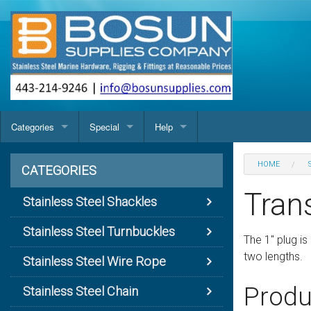
Categories
Special
Help
Stainless Steel Shackles
USA Made Anchor Shackle With Screw Pin
Products Map
Contact us
HOME
CATEGORIES
Stainless Steel Turnbuckles
USA Made Round Pin Anchor Shackle
Turnbuckle Components (Bodies, etc.)
Terms & Conditions
Turnbuckle Body (Closed)
Coarse Thread C
Tran
Stainless Steel Shackles
Stainless Steel Wire Rope
Anchor Shackle
Cast Body Jaw And Eye Turnbuckle
Wire Rope 1 x 19 (304)
Privacy statement
Turnbuckle Body (Forged)
Fine Thread Clo
Stainless Steel Turnbuckles
The 1" plug i
Stainless Steel Chain
Bolt Chain Shackle
Forged Jaw And Eye Turnbuckle (Open Body)
Wire Rope 1 x 19 (316)
Anchor Chain (BBB)
The Benefits of Electropolishing
Turnbuckle Body Cast
two lengths.
Stainless Steel Wire Rope
Stainless Steel Deck & Cabin Hardware
Bow Shackle
Turnbuckle (Closed Body) Jaw & Jaw
Wire Rope 7 x 19 (304)
Commercial Chain
Cleats and Chocks
Screw Sizes & Threads
Nuts, Wing & Turnbuckle
Blue Water Cleat
Produ
Stainless Steel Chain