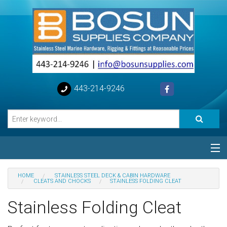
443-214-9246
Categories
HOME
STAINLESS STEEL DECK & CABIN HARDWARE
CLEATS AND CHOCKS
STAINLESS FOLDING CLEAT
Special
Stainless Folding Cleat
Help