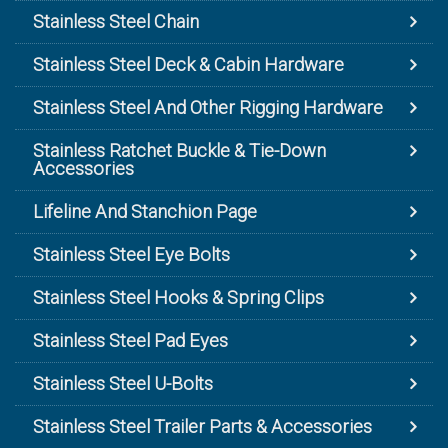
Stainless Steel Chain
Stainless Steel Deck & Cabin Hardware
Stainless Steel And Other Rigging Hardware
Stainless Ratchet Buckle & Tie-Down
Accessories
Lifeline And Stanchion Page
Stainless Steel Eye Bolts
Stainless Steel Hooks & Spring Clips
Stainless Steel Pad Eyes
Stainless Steel U-Bolts
Stainless Steel Trailer Parts & Accessories