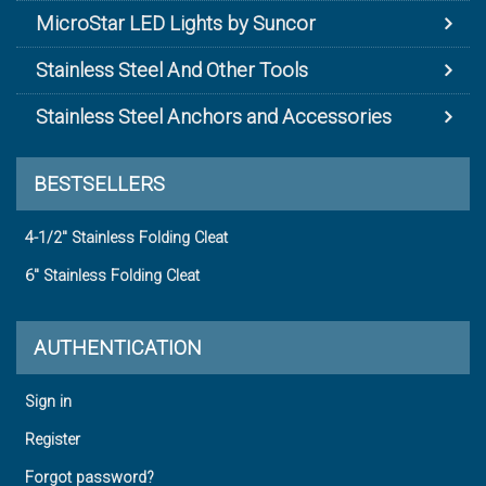
MicroStar LED Lights by Suncor
Stainless Steel And Other Tools
Stainless Steel Anchors and Accessories
BESTSELLERS
4-1/2" Stainless Folding Cleat
6" Stainless Folding Cleat
AUTHENTICATION
Sign in
Register
Forgot password?