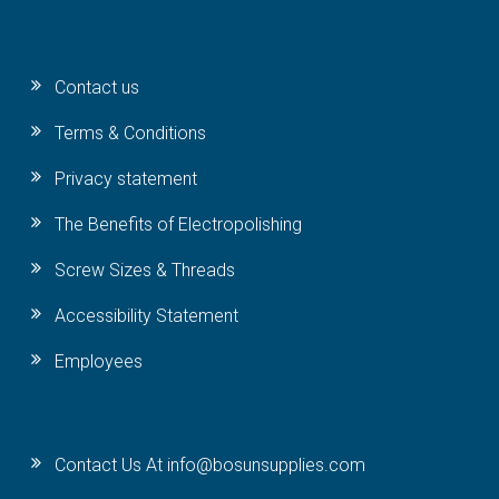
Contact us
Terms & Conditions
Privacy statement
The Benefits of Electropolishing
Screw Sizes & Threads
Accessibility Statement
Employees
Contact Us At info@bosunsupplies.com