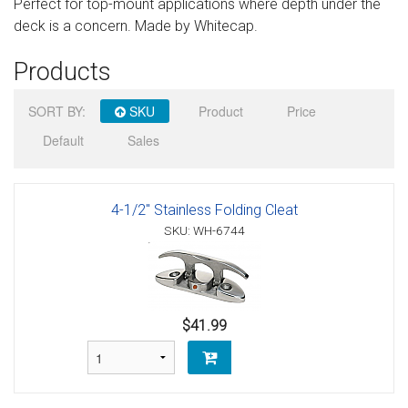
Perfect for top-mount applications where depth under the
Sign in
deck is a concern. Made by Whitecap.
Register
Products
SORT BY:
SKU
Product
Price
Default
Sales
4-1/2" Stainless Folding Cleat
SKU: WH-6744
$41.99