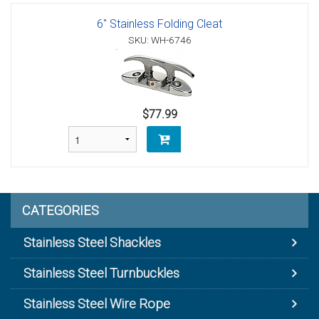
6" Stainless Folding Cleat
SKU: WH-6746
$77.99
CATEGORIES
Stainless Steel Shackles
Stainless Steel Turnbuckles
Stainless Steel Wire Rope