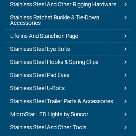
Stainless Steel And Other Rigging Hardware
Stainless Ratchet Buckle & Tie-Down
Accessories
Lifeline And Stanchion Page
Stainless Steel Eye Bolts
Stainless Steel Hooks & Spring Clips
Stainless Steel Pad Eyes
Stainless Steel U-Bolts
Stainless Steel Trailer Parts & Accessories
MicroStar LED Lights by Suncor
Stainless Steel And Other Tools