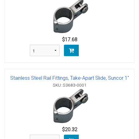
$17.68
Stainless Steel Rail Fittings, Take-Apart Slide, Suncor 1"
SKU: S3683-0001
$20.32