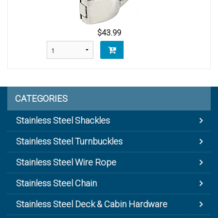
$43.99
CATEGORIES
Stainless Steel Shackles
Stainless Steel Turnbuckles
Stainless Steel Wire Rope
Stainless Steel Chain
Stainless Steel Deck & Cabin Hardware