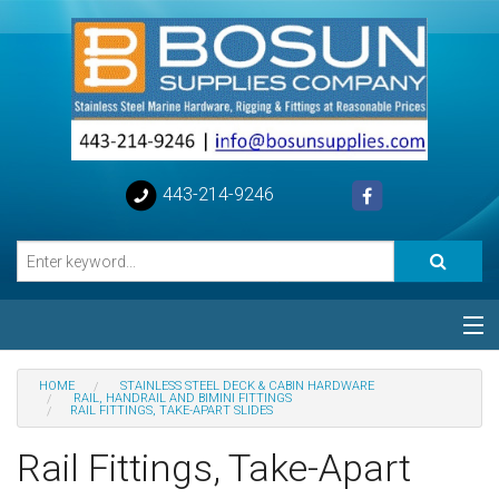
443-214-9246
Categories
HOME
STAINLESS STEEL DECK & CABIN HARDWARE
RAIL, HANDRAIL AND BIMINI FITTINGS
RAIL FITTINGS, TAKE-APART SLIDES
Special
Rail Fittings, Take-Apart
Help