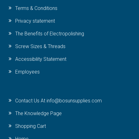
Terms & Conditions
Privacy statement
The Benefits of Electropolishing
Screw Sizes & Threads
Accessibility Statement
Employees
Contact Us At info@bosunsupplies.com
The Knowledge Page
Shopping Cart
Home