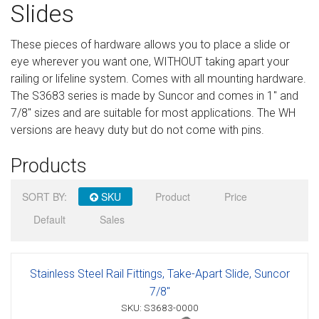
Slides
Sign in
These pieces of hardware allows you to place a slide or
Register
eye wherever you want one, WITHOUT taking apart your
railing or lifeline system. Comes with all mounting hardware.
The S3683 series is made by Suncor and comes in 1" and
7/8" sizes and are suitable for most applications. The WH
versions are heavy duty but do not come with pins.
Products
SORT BY:
SKU
Product
Price
Default
Sales
Stainless Steel Rail Fittings, Take-Apart Slide, Suncor
7/8"
SKU: S3683-0000