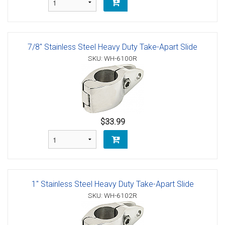
7/8" Stainless Steel Heavy Duty Take-Apart Slide
SKU: WH-6100R
$33.99
1" Stainless Steel Heavy Duty Take-Apart Slide
SKU: WH-6102R