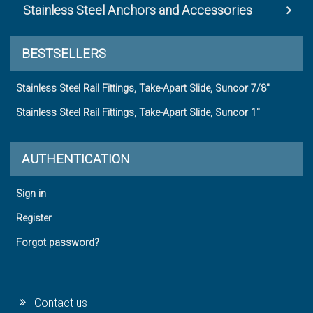
Stainless Steel Anchors and Accessories
BESTSELLERS
Stainless Steel Rail Fittings, Take-Apart Slide, Suncor 7/8"
Stainless Steel Rail Fittings, Take-Apart Slide, Suncor 1"
AUTHENTICATION
Sign in
Register
Forgot password?
Contact us