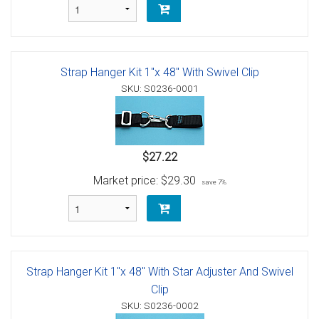
Strap Hanger Kit 1"x 48" With Swivel Clip
SKU: S0236-0001
$27.22
Market price:
$29.30
save 7%
Strap Hanger Kit 1"x 48" With Star Adjuster And Swivel
Clip
SKU: S0236-0002