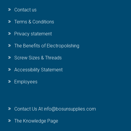
Contact us
Terms & Conditions
Privacy statement
The Benefits of Electropolishing
Screw Sizes & Threads
Accessibility Statement
Employees
Contact Us At info@bosunsupplies.com
The Knowledge Page