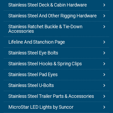
Stainless Steel Deck & Cabin Hardware
Stainless Steel And Other Rigging Hardware
Stainless Ratchet Buckle & Tie-Down
Accessories
Lifeline And Stanchion Page
Stainless Steel Eye Bolts
Stainless Steel Hooks & Spring Clips
Stainless Steel Pad Eyes
Stainless Steel U-Bolts
Stainless Steel Trailer Parts & Accessories
MicroStar LED Lights by Suncor