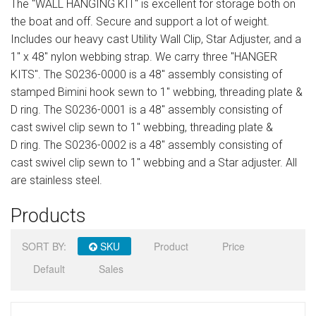
The "WALL HANGING KIT" is excellent for storage both on
Sign in
the boat and off. Secure and support a lot of weight.
Includes our heavy cast Utility Wall Clip, Star Adjuster, and a
Register
1" x 48" nylon webbing strap. We carry three "HANGER
KITS". The S0236-0000 is a 48" assembly consisting of
stamped Bimini hook sewn to 1" webbing, threading plate &
D ring. The S0236-0001 is a 48" assembly consisting of
cast swivel clip sewn to 1" webbing, threading plate &
D ring. The S0236-0002 is a 48" assembly consisting of
cast swivel clip sewn to 1" webbing and a Star adjuster. All
are stainless steel.
Products
SORT BY:
SKU
Product
Price
Default
Sales