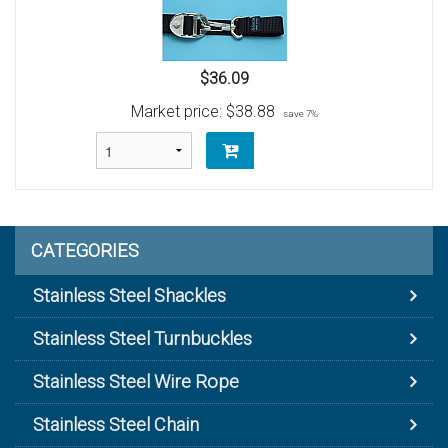
$36.09
Market price:
$38.88
save 7%
CATEGORIES
Stainless Steel Shackles
Stainless Steel Turnbuckles
Stainless Steel Wire Rope
Stainless Steel Chain