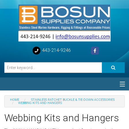
443-214-9246
Categories
HOME
STAINLESS RATCHET BUCKLE & TIE-DOWN ACCESSORIES
WEBBING KITS AND HANGERS
Special
Webbing Kits and Hangers
Help