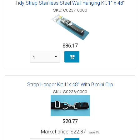
Tidy Strap Stainless Steel Wall Hanging Kit 1" x 48"
SKU: C0237-0000
$36.17
Strap Hanger Kit 1"x 48" With Bimini Clip
SKU: S0236-0000
$20.77
Market price:
$22.37
save 7%