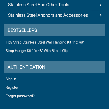
Stainless Steel And Other Tools
Stainless Steel Anchors and Accessories
BESTSELLERS
Tidy Strap Stainless Steel Wall Hanging Kit 1" x 48"
Strap Hanger Kit 1"x 48" With Bimini Clip
AUTHENTICATION
Sign in
Register
Forgot password?