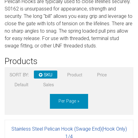
Pelican Hooks are typically used to close lifelines securely.
Sign in
S0162 is unsurpassed for appearance, strength and
security. The long "bill" allows you easy grip and leverage to
Register
close the gate with lots of tension on the lifelines. There are
no sharp angles to snag. The spring loaded pull pins allow
for easy release. For use with threaded, terminal stud
swage fitting, or other UNF threaded studs.
Products
SORT BY:
SKU
Product
Price
Default
Sales
Per Page »
Stainless Steel Pelican Hook (Swage End)(Hook Only)
1/4