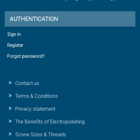
AUTHENTICATION
Sign in
Register
Forgot password?
Contact us
Terms & Conditions
Privacy statement
The Benefits of Electropolishing
Screw Sizes & Threads