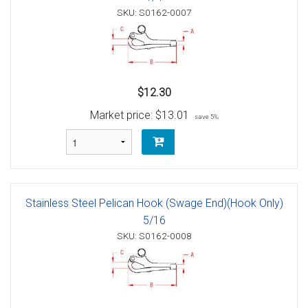
SKU: S0162-0007
$12.30
Market price:
$13.01
save 5%
Stainless Steel Pelican Hook (Swage End)(Hook Only)
5/16
SKU: S0162-0008