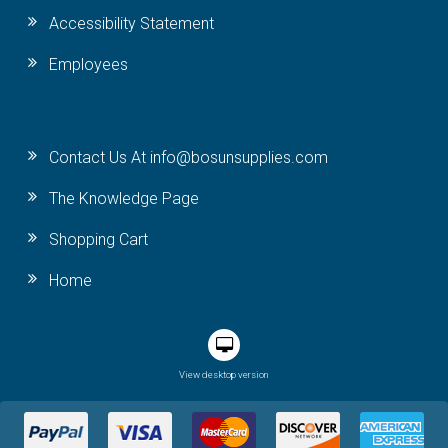
Accessibility Statement
Employees
Contact Us At info@bosunsupplies.com
The Knowledge Page
Shopping Cart
Home
View desktop version