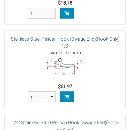
$18.78
Stainless Steel Pelican Hook (Swage End)(Hook Only)
1/2
SKU: S0162-0013
$61.97
1/4" Stainless Steel Pelican Hook (Swage End)(Hook
w/Stud)