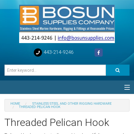
443-214-9246
Categories
HOME
STAINLESS STEEL AND OTHER RIGGING HARDWARE
THREADED PELICAN HOOK
Special
Threaded Pelican Hook
Help