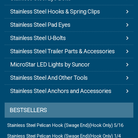
Stainless Steel Hooks & Spring Clips
Stainless Steel Pad Eyes
Stainless Steel U-Bolts
Stainless Steel Trailer Parts & Accessories
MicroStar LED Lights by Suncor
Stainless Steel And Other Tools
Stainless Steel Anchors and Accessories
BESTSELLERS
Stainless Steel Pelican Hook (Swage End)(Hook Only) 5/16
Stainless Steel Pelican Hook (Swage End)(Hook Only) 1/4