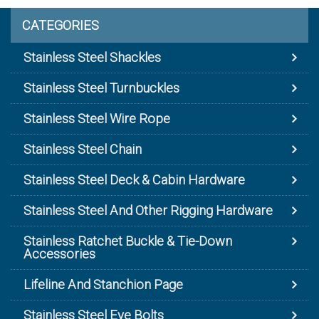
CATEGORIES
Stainless Steel Shackles
Stainless Steel Turnbuckles
Stainless Steel Wire Rope
Stainless Steel Chain
Stainless Steel Deck & Cabin Hardware
Stainless Steel And Other Rigging Hardware
Stainless Ratchet Buckle & Tie-Down
Accessories
Lifeline And Stanchion Page
Stainless Steel Eye Bolts