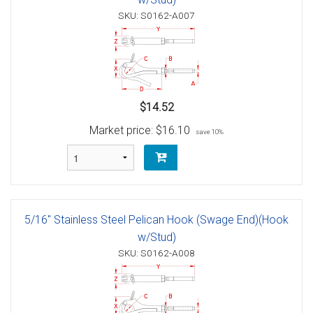
SKU: S0162-A007
$14.52
Market price:
$16.10
save 10%
5/16" Stainless Steel Pelican Hook (Swage End)(Hook
w/Stud)
SKU: S0162-A008