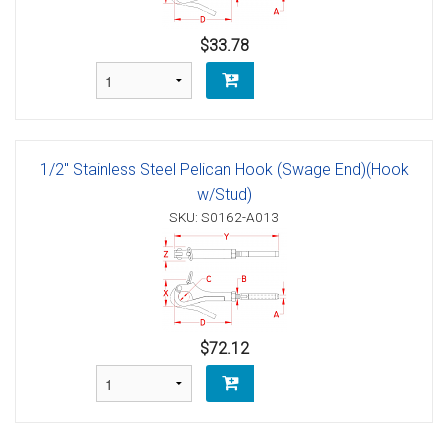
$33.78
1/2" Stainless Steel Pelican Hook (Swage End)(Hook
w/Stud)
SKU: S0162-A013
$72.12