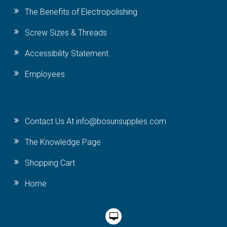
The Benefits of Electropolishing
Screw Sizes & Threads
Accessibility Statement
Employees
Contact Us At info@bosunsupplies.com
The Knowledge Page
Shopping Cart
Home