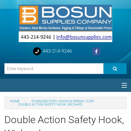
443-214-9246
Categories
HOME
STAINLESS STEEL HOOKS & SPRING CLIPS
DOUBLE ACTION SAFETY HOOK, WICHARD
Special
Double Action Safety Hook,
Help