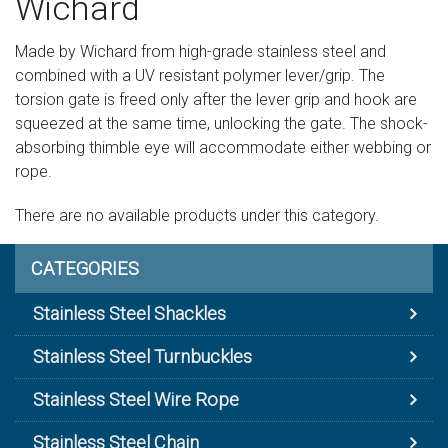
Wichard
Sign in
Made by Wichard from high-grade stainless steel and
Register
combined with a UV resistant polymer lever/grip. The
torsion gate is freed only after the lever grip and hook are
squeezed at the same time, unlocking the gate. The shock-
absorbing thimble eye will accommodate either webbing or
rope.
There are no available products under this category.
CATEGORIES
Stainless Steel Shackles
Stainless Steel Turnbuckles
Stainless Steel Wire Rope
Stainless Steel Chain