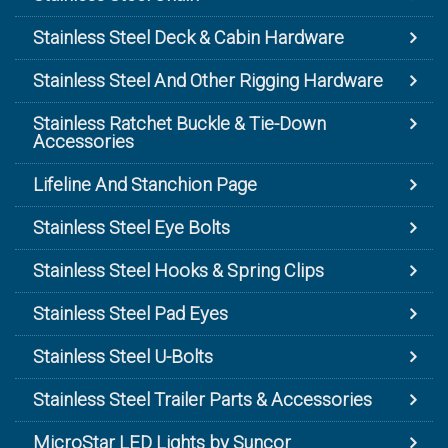
Stainless Steel Deck & Cabin Hardware
Stainless Steel And Other Rigging Hardware
Stainless Ratchet Buckle & Tie-Down
Accessories
Lifeline And Stanchion Page
Stainless Steel Eye Bolts
Stainless Steel Hooks & Spring Clips
Stainless Steel Pad Eyes
Stainless Steel U-Bolts
Stainless Steel Trailer Parts & Accessories
MicroStar LED Lights by Suncor