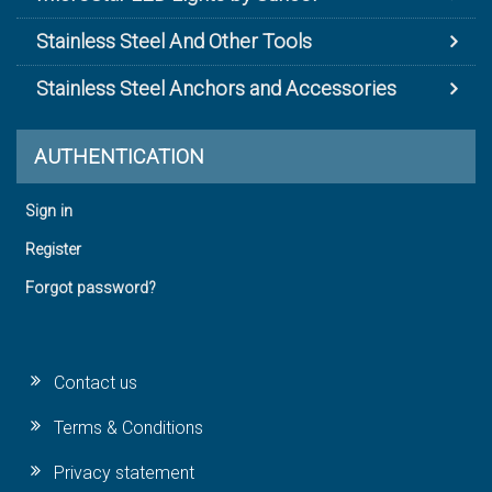
Stainless Steel And Other Tools
Stainless Steel Anchors and Accessories
AUTHENTICATION
Sign in
Register
Forgot password?
Contact us
Terms & Conditions
Privacy statement