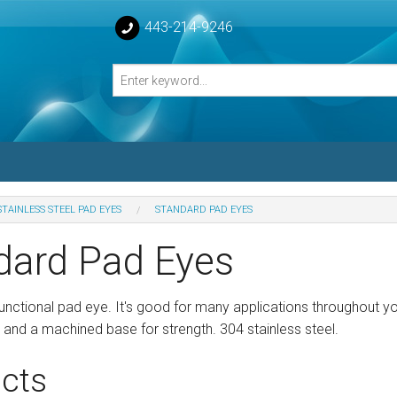
443-214-9246
STAINLESS STEEL PAD EYES
STANDARD PAD EYES
losed Turnbuckle Bodies
dard Pad Eyes
sed Turnbuckles Bodies
functional pad eye. It's good for many applications throughout y
and a machined base for strength. 304 stainless steel.
cts