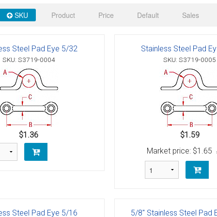
 Deck & Rail Hinges
SKU
Product
Price
Default
Sales
Stud
 Top Caps & Slides
ables
)
& Swivel Base
less Steel Pad Eye 5/32
Stainless Steel Pad E
SKU: S3719-0004
SKU: S3719-0005
-Swivel)
es
 Flat Hooks And 1" Blue Webbing
olts
olts
$1.36
$1.59
Market price:
$1.65
t
Shackle
Schaefer 3 Series Cheek Blocks
less Steel Pad Eye 5/16
5/8" Stainless Steel Pad 