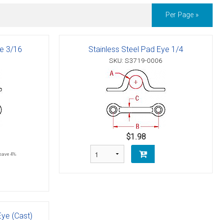
Per Page »
ye 3/16
Stainless Steel Pad Eye 1/4
SKU: S3719-0006
$1.98
save 4%
Eye (Cast)