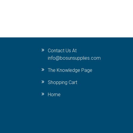
Contact Us At
info@bosunsupplies.com
The Knowledge Page
Shopping Cart
Home