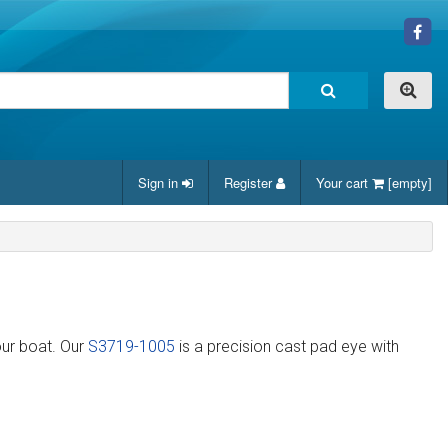
Sign in
Register
Your cart
[empty]
our boat. Our
S3719-1005
is a precision cast pad eye with