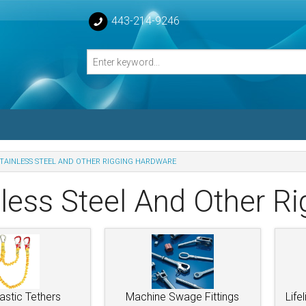
443-214-9246
TAINLESS STEEL AND OTHER RIGGING HARDWARE
losed Turnbuckle Bodies
nless Steel And Other R
sed Turnbuckles Bodies
astic Tethers
Machine Swage Fittings
Life