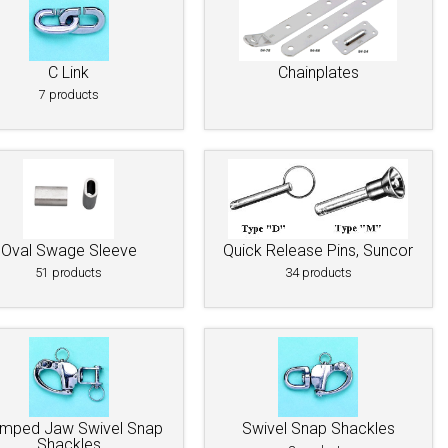
C Link
Chainplates
7 products
Oval Swage Sleeve
Quick Release Pins, Suncor
51 products
34 products
mped Jaw Swivel Snap
Swivel Snap Shackles
Shackles