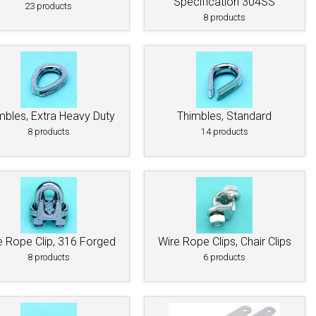
Specification 304SS
23 products
8 products
mbles, Extra Heavy Duty
Thimbles, Standard
8 products
14 products
e Rope Clip, 316 Forged
Wire Rope Clips, Chair Clips
8 products
6 products