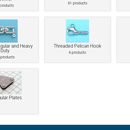
Bolt
Schaefer M-Series Single Blocks
61 products
products
Schaefer Series 3 Single Blocks
egular and Heavy
Threaded Pelican Hook
Duty
6 products
 (AN100)
 products
unt
gular Plates
raditional