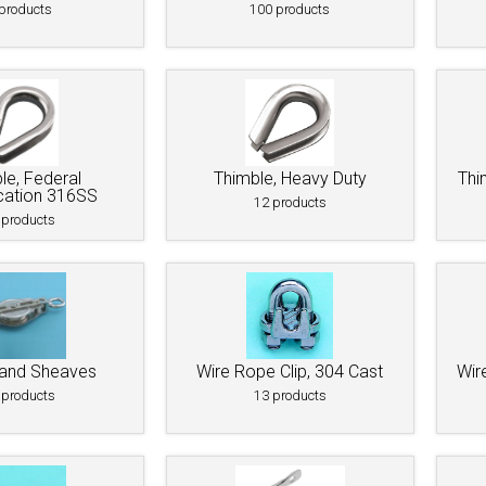
 Deck & Rail Hinges
products
100 products
Stud
 Top Caps & Slides
ables
)
& Swivel Base
-Swivel)
le, Federal
Thimble, Heavy Duty
Thi
cation 316SS
es
12 products
 products
 Flat Hooks And 1" Blue Webbing
olts
olts
t
 and Sheaves
Wire Rope Clip, 304 Cast
Wir
 products
13 products
Shackle
Schaefer 3 Series Cheek Blocks