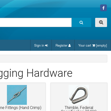
Sign in
Register
Your cart
[empty]
igging Hardware
line Fittings (Hand Crimp)
Thimble, Federal