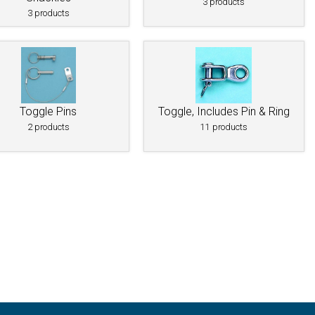
3 products
3 products
Toggle Pins
Toggle, Includes Pin & Ring
2 products
11 products