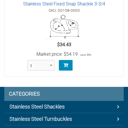
Stainless Steel Fixed Snap Shackle 3-3/4
SKU: S0158-0003
$34.43
Market price:
$54.19
save 36%
CATEGORIES
Stainless Steel Shackles
Stainless Steel Turnbuckles