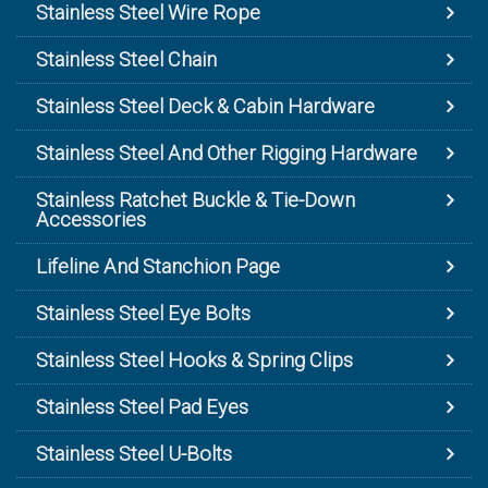
Stainless Steel Wire Rope
Stainless Steel Chain
Stainless Steel Deck & Cabin Hardware
Stainless Steel And Other Rigging Hardware
Stainless Ratchet Buckle & Tie-Down
Accessories
Lifeline And Stanchion Page
Stainless Steel Eye Bolts
Stainless Steel Hooks & Spring Clips
Stainless Steel Pad Eyes
Stainless Steel U-Bolts