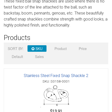
These fixed bail snap shackles are used where there is no
Sign in
twist factor of the line attached to the ball, such as
backstay, boom, pennants, genoas, etc. These beautifully
Register
crafted snap shackles combine strength with good looks, a
highly polished finish, and functionality.
Products
SORT BY:
SKU
Product
Price
Default
Sales
Stainless Steel Fixed Snap Shackle 2
SKU: S0158-0001
$13.91