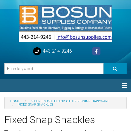
443-214-9246
Categories
HOME
STAINLESS STEEL AND OTHER RIGGING HARDWARE
FIXED SNAP SHACKLES
Special
Fixed Snap Shackles
Help