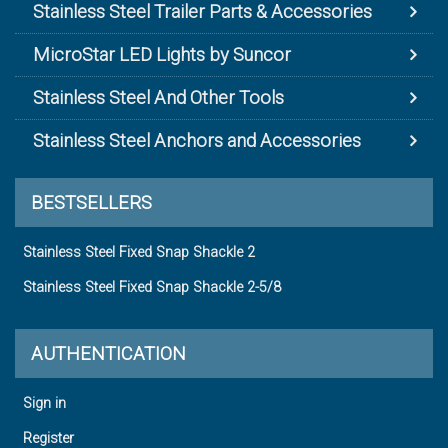
Stainless Steel Trailer Parts & Accessories
MicroStar LED Lights by Suncor
Stainless Steel And Other Tools
Stainless Steel Anchors and Accessories
BESTSELLERS
Stainless Steel Fixed Snap Shackle 2
Stainless Steel Fixed Snap Shackle 2-5/8
AUTHENTICATION
Sign in
Register