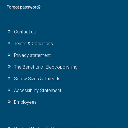
Forgot password?
Contact us
Terms & Conditions
Privacy statement
The Benefits of Electropolishing
Screw Sizes & Threads
Accessibility Statement
Employees