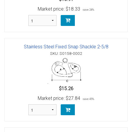
Market price:
$18.33
save 24%
Stainless Steel Fixed Snap Shackle 2-5/8
SKU: S0158-0002
$15.26
Market price:
$27.84
save 45%