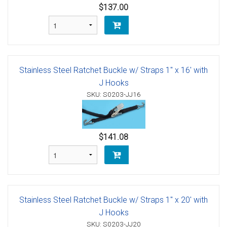
$137.00
Stainless Steel Ratchet Buckle w/ Straps 1" x 16' with
J Hooks
SKU: S0203-JJ16
$141.08
Stainless Steel Ratchet Buckle w/ Straps 1" x 20' with
J Hooks
SKU: S0203-JJ20