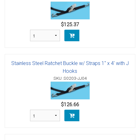
$125.37
Stainless Steel Ratchet Buckle w/ Straps 1" x 4' with J
Hooks
SKU: S0203-JJ04
$126.66