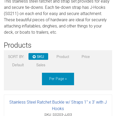
This stainless steel ratchet and strap set provides for easy
Sign in
and secure tie-downs. Each tie-down strap has J-Hooks
(S0211) on each end for easy and secure attachment.
Register
These beautiful pieces of hardware are ideal for securely
attaching inflatables, dinghies, and other things to your
deck, or boats to trailers, etc.
Products
SORT BY:
SKU
Product
Price
Default
Sales
Per Page »
Stainless Steel Ratchet Buckle w/ Straps 1" x 3' with J
Hooks
SKU: S0203-JJ03