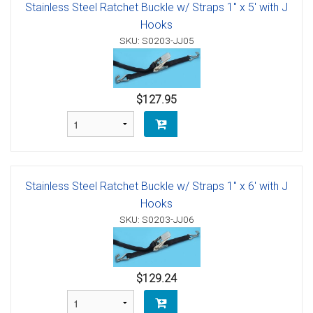
Stainless Steel Ratchet Buckle w/ Straps 1" x 5' with J
Hooks
SKU: S0203-JJ05
$127.95
Stainless Steel Ratchet Buckle w/ Straps 1" x 6' with J
Hooks
SKU: S0203-JJ06
$129.24