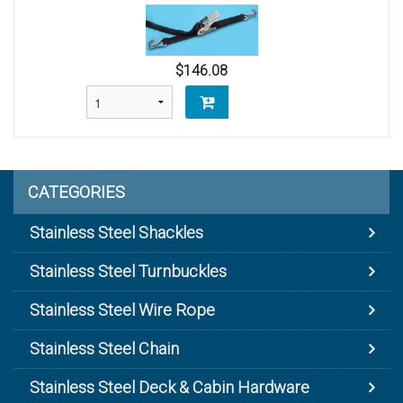
$146.08
CATEGORIES
Stainless Steel Shackles
Stainless Steel Turnbuckles
Stainless Steel Wire Rope
Stainless Steel Chain
Stainless Steel Deck & Cabin Hardware