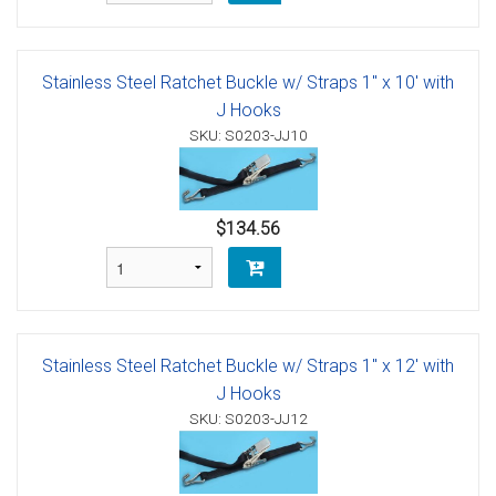
Stainless Steel Ratchet Buckle w/ Straps 1" x 10' with
J Hooks
SKU: S0203-JJ10
$134.56
Stainless Steel Ratchet Buckle w/ Straps 1" x 12' with
J Hooks
SKU: S0203-JJ12