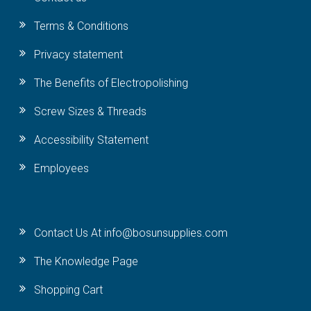
Terms & Conditions
Privacy statement
The Benefits of Electropolishing
Screw Sizes & Threads
Accessibility Statement
Employees
Contact Us At info@bosunsupplies.com
The Knowledge Page
Shopping Cart