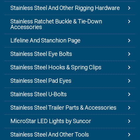
Stainless Steel And Other Rigging Hardware
Stainless Ratchet Buckle & Tie-Down
Accessories
Lifeline And Stanchion Page
Stainless Steel Eye Bolts
Stainless Steel Hooks & Spring Clips
Stainless Steel Pad Eyes
Stainless Steel U-Bolts
Stainless Steel Trailer Parts & Accessories
MicroStar LED Lights by Suncor
Stainless Steel And Other Tools