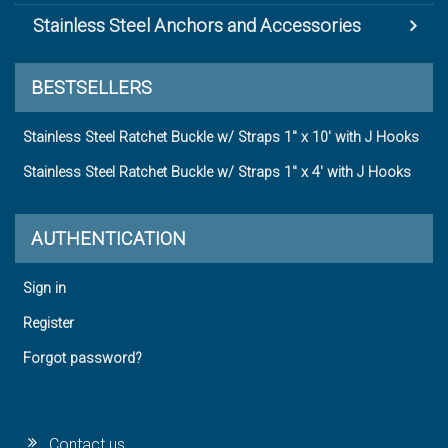
Stainless Steel Anchors and Accessories
BESTSELLERS
Stainless Steel Ratchet Buckle w/ Straps 1" x 10' with J Hooks
Stainless Steel Ratchet Buckle w/ Straps 1" x 4' with J Hooks
AUTHENTICATION
Sign in
Register
Forgot password?
Contact us