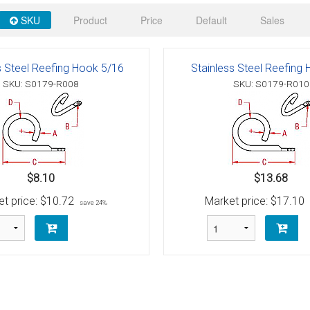
 Deck & Rail Hinges
SKU
Product
Price
Default
Sales
Stud
 Top Caps & Slides
ables
)
& Swivel Base
s Steel Reefing Hook 5/16
Stainless Steel Reefing
SKU: S0179-R008
SKU: S0179-R010
-Swivel)
es
 Flat Hooks And 1" Blue Webbing
olts
$8.10
$13.68
olts
t price:
$10.72
Market price:
$17.10
save 24%
t
Shackle
Schaefer 3 Series Cheek Blocks