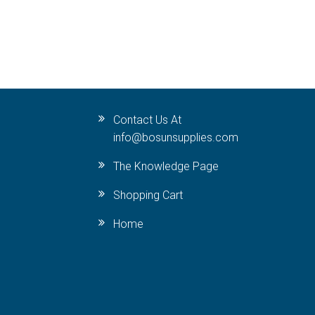
Contact Us At
info@bosunsupplies.com
The Knowledge Page
Shopping Cart
Home