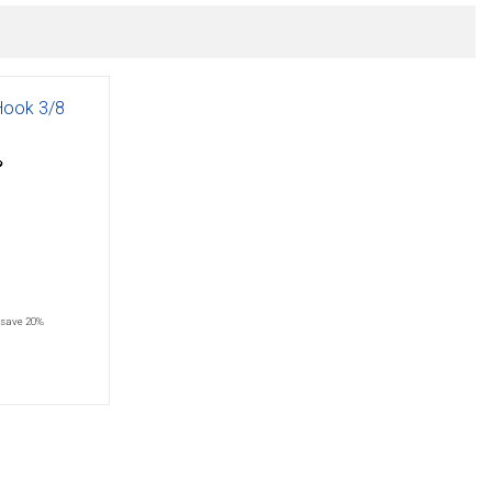
 Hook 3/8
save 20%