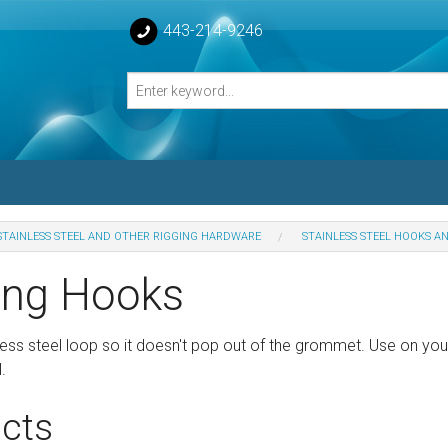
443-214-9246
STAINLESS STEEL AND OTHER RIGGING HARDWARE
STAINLESS STEEL HOOKS A
losed Turnbuckle Bodies
ing Hooks
sed Turnbuckles Bodies
ess steel loop so it doesn't pop out of the grommet. Use on yo
.
cts