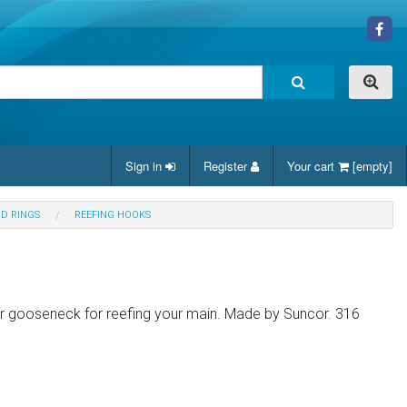
Sign in
Register
Your cart
[empty]
ND RINGS
REEFING HOOKS
ur gooseneck for reefing your main. Made by Suncor. 316