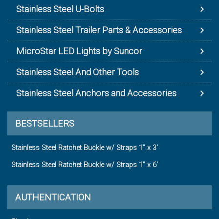
Stainless Steel U-Bolts
Stainless Steel Trailer Parts & Accessories
MicroStar LED Lights by Suncor
Stainless Steel And Other Tools
Stainless Steel Anchors and Accessories
BESTSELLERS
Stainless Steel Ratchet Buckle w/ Straps 1" x 3'
Stainless Steel Ratchet Buckle w/ Straps 1" x 6'
AUTHENTICATION