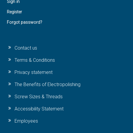
Sign in
Register
Forgot password?
Contact us
Terms & Conditions
Privacy statement
The Benefits of Electropolishing
Screw Sizes & Threads
Accessibility Statement
Employees