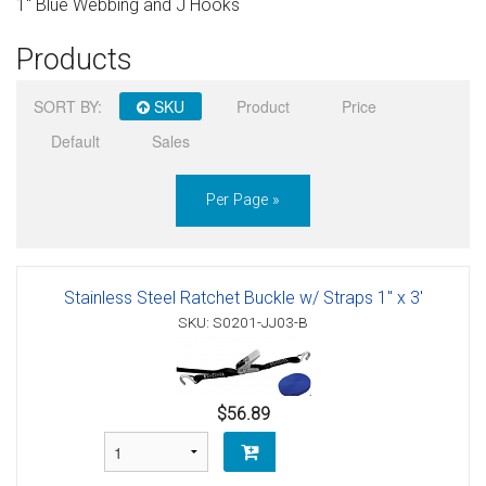
1" Blue Webbing and J Hooks
Sign in
Products
Register
SORT BY:
SKU
Product
Price
Default
Sales
Per Page »
Stainless Steel Ratchet Buckle w/ Straps 1" x 3'
SKU: S0201-JJ03-B
$56.89