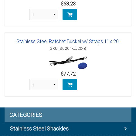
$68.23
Stainless Steel Ratchet Buckel w/ Straps 1" x 20'
SKU: S0201-JJ20-B
$77.72
CATEGORIES
Stainless Steel Shackles