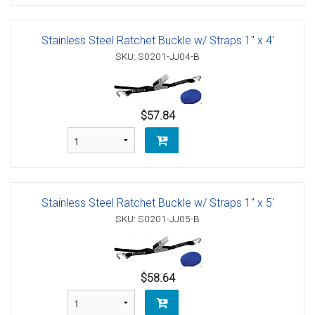
Stainless Steel Ratchet Buckle w/ Straps 1" x 4'
SKU: S0201-JJ04-B
$57.84
Stainless Steel Ratchet Buckle w/ Straps 1" x 5'
SKU: S0201-JJ05-B
$58.64