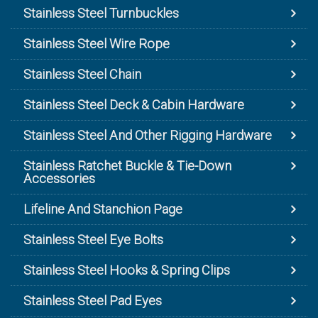
Stainless Steel Turnbuckles
Stainless Steel Wire Rope
Stainless Steel Chain
Stainless Steel Deck & Cabin Hardware
Stainless Steel And Other Rigging Hardware
Stainless Ratchet Buckle & Tie-Down
Accessories
Lifeline And Stanchion Page
Stainless Steel Eye Bolts
Stainless Steel Hooks & Spring Clips
Stainless Steel Pad Eyes