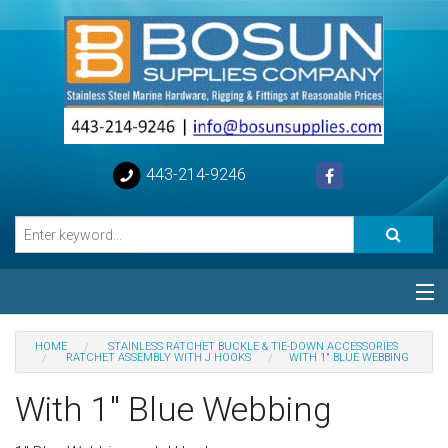
443-214-9246
Categories
HOME
STAINLESS RATCHET BUCKLE & TIE-DOWN ACCESSORIES
RATCHET ASSEMBLY WITH J HOOKS
WITH 1" BLUE WEBBING
Special
With 1" Blue Webbing
Help