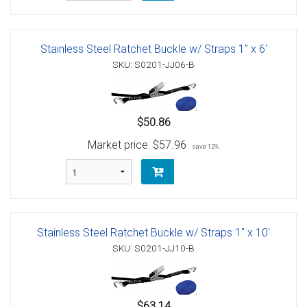
Stainless Steel Ratchet Buckle w/ Straps 1" x 6'
SKU: S0201-JJ06-B
$50.86
Market price:
$57.96
save 12%
Stainless Steel Ratchet Buckle w/ Straps 1" x 10'
SKU: S0201-JJ10-B
$63.14