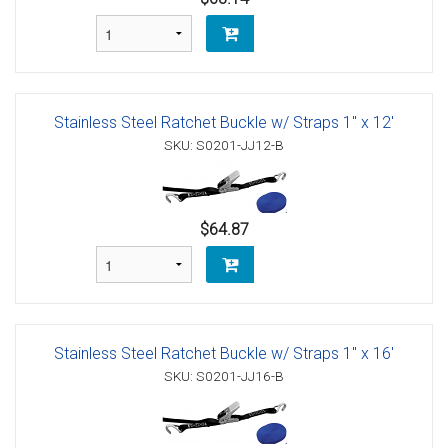
Stainless Steel Ratchet Buckle w/ Straps 1" x 12'
SKU: S0201-JJ12-B
$64.87
Stainless Steel Ratchet Buckle w/ Straps 1" x 16'
SKU: S0201-JJ16-B