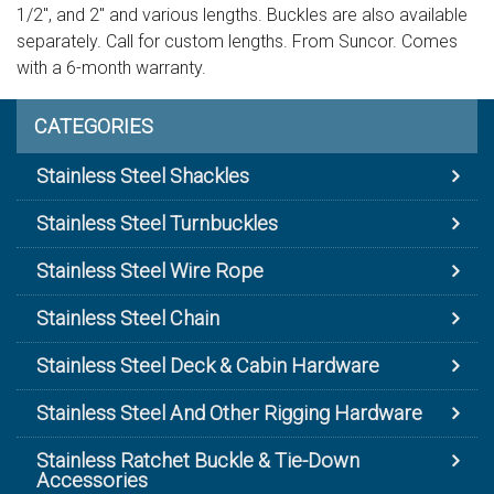
1/2", and 2" and various lengths. Buckles are also available
separately. Call for custom lengths. From Suncor. Comes
with a 6-month warranty.
CATEGORIES
Stainless Steel Shackles
Stainless Steel Turnbuckles
Stainless Steel Wire Rope
Stainless Steel Chain
Stainless Steel Deck & Cabin Hardware
Stainless Steel And Other Rigging Hardware
Stainless Ratchet Buckle & Tie-Down
Accessories