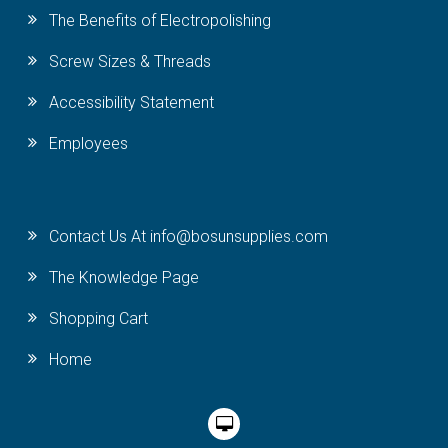
The Benefits of Electropolishing
Screw Sizes & Threads
Accessibility Statement
Employees
Contact Us At info@bosunsupplies.com
The Knowledge Page
Shopping Cart
Home