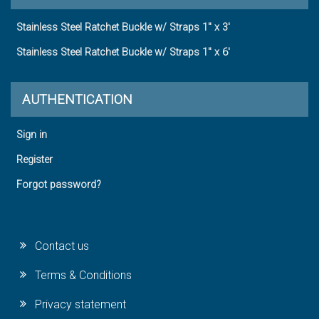
Stainless Steel Ratchet Buckle w/ Straps 1" x 3'
Stainless Steel Ratchet Buckle w/ Straps 1" x 6'
AUTHENTICATION
Sign in
Register
Forgot password?
Contact us
Terms & Conditions
Privacy statement