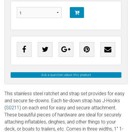
Ask a question about this product
This stainless steel ratchet and strap set provides for easy
and secure tie-downs. Each tie-down strap has J-Hooks
(
S0211
) on each end for easy and secure attachment.
These beautiful pieces of hardware are ideal for securely
attaching inflatables, dinghies, and other things to your
deck, or boats to trailers, etc. Comes in three widths, 1" 1-