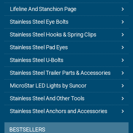
Lifeline And Stanchion Page
Stainless Steel Eye Bolts
Stainless Steel Hooks & Spring Clips
Stainless Steel Pad Eyes
Stainless Steel U-Bolts
Stainless Steel Trailer Parts & Accessories
MicroStar LED Lights by Suncor
Stainless Steel And Other Tools
Stainless Steel Anchors and Accessories
BESTSELLERS