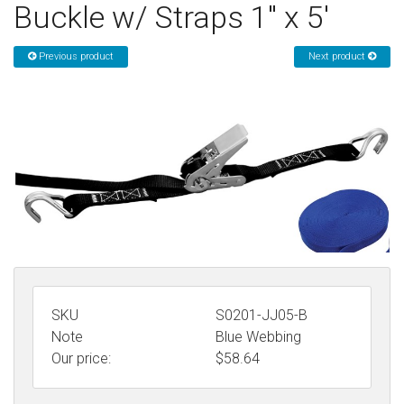
Buckle w/ Straps 1" x 5'
Sign in
Previous product
Next product
Register
SKU
S0201-JJ05-B
Note
Blue Webbing
Our price:
$
58.64