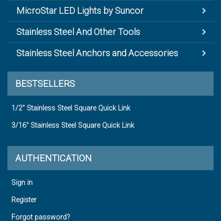
MicroStar LED Lights by Suncor
Stainless Steel And Other Tools
Stainless Steel Anchors and Accessories
BESTSELLERS
1/2" Stainless Steel Square Quick Link
3/16" Stainless Steel Square Quick Link
AUTHENTICATION
Sign in
Register
Forgot password?