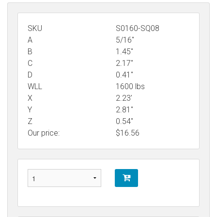
SKU
S0160-SQ08
A
5/16"
B
1.45"
C
2.17"
D
0.41"
WLL
1600 lbs
X
2.23'
Y
2.81"
Z
0.54"
Our price:
$
16.56