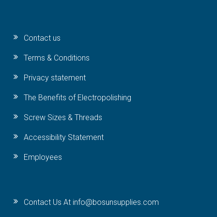
Contact us
Terms & Conditions
Privacy statement
The Benefits of Electropolishing
Screw Sizes & Threads
Accessibility Statement
Employees
Contact Us At info@bosunsupplies.com