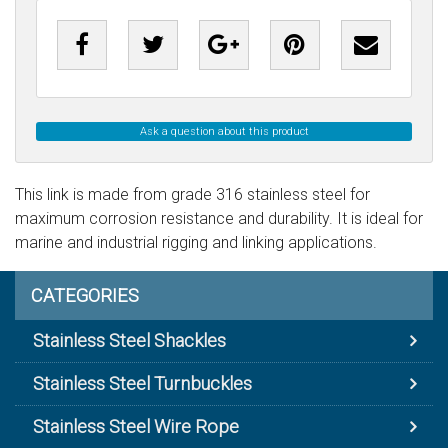
Ask a question about this product
This link is made from grade 316 stainless steel for
maximum corrosion resistance and durability. It is ideal for
marine and industrial rigging and linking applications.
CATEGORIES
Stainless Steel Shackles
Stainless Steel Turnbuckles
Stainless Steel Wire Rope