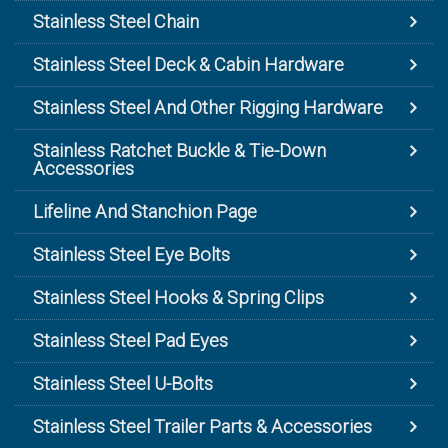
Stainless Steel Chain
Stainless Steel Deck & Cabin Hardware
Stainless Steel And Other Rigging Hardware
Stainless Ratchet Buckle & Tie-Down
Accessories
Lifeline And Stanchion Page
Stainless Steel Eye Bolts
Stainless Steel Hooks & Spring Clips
Stainless Steel Pad Eyes
Stainless Steel U-Bolts
Stainless Steel Trailer Parts & Accessories