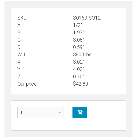
SKU
S0160-SQ12
A
1/2"
B
1.97"
C
3.08"
D
0.59"
WLL
3800 lbs
X
3.02"
Y
4.03"
Z
0.70"
Our price:
$
42.80