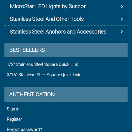
MicroStar LED Lights by Suncor
Stainless Steel And Other Tools
Stainless Steel Anchors and Accessories
BESTSELLERS
1/2" Stainless Steel Square Quick Link
3/16" Stainless Steel Square Quick Link
AUTHENTICATION
Sign in
Register
Forgot password?