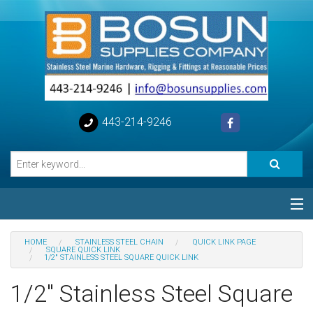
443-214-9246
Categories
HOME
STAINLESS STEEL CHAIN
QUICK LINK PAGE
SQUARE QUICK LINK
1/2" STAINLESS STEEL SQUARE QUICK LINK
Special
1/2" Stainless Steel Square
Help