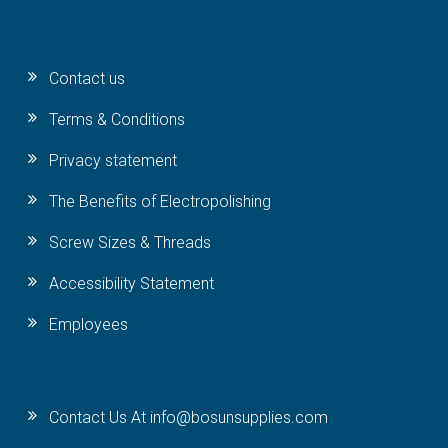
Contact us
Terms & Conditions
Privacy statement
The Benefits of Electropolishing
Screw Sizes & Threads
Accessibility Statement
Employees
Contact Us At info@bosunsupplies.com