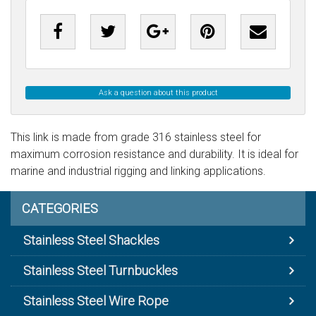
Ask a question about this product
This link is made from grade 316 stainless steel for
maximum corrosion resistance and durability. It is ideal for
marine and industrial rigging and linking applications.
CATEGORIES
Stainless Steel Shackles
Stainless Steel Turnbuckles
Stainless Steel Wire Rope