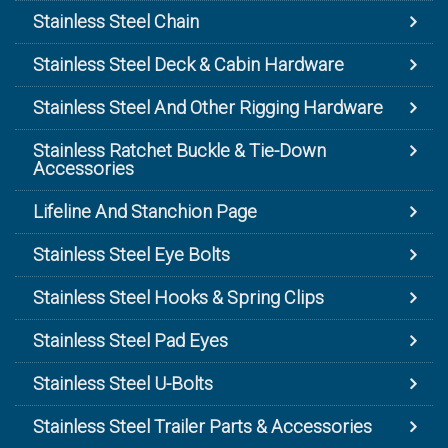
Stainless Steel Chain
Stainless Steel Deck & Cabin Hardware
Stainless Steel And Other Rigging Hardware
Stainless Ratchet Buckle & Tie-Down
Accessories
Lifeline And Stanchion Page
Stainless Steel Eye Bolts
Stainless Steel Hooks & Spring Clips
Stainless Steel Pad Eyes
Stainless Steel U-Bolts
Stainless Steel Trailer Parts & Accessories