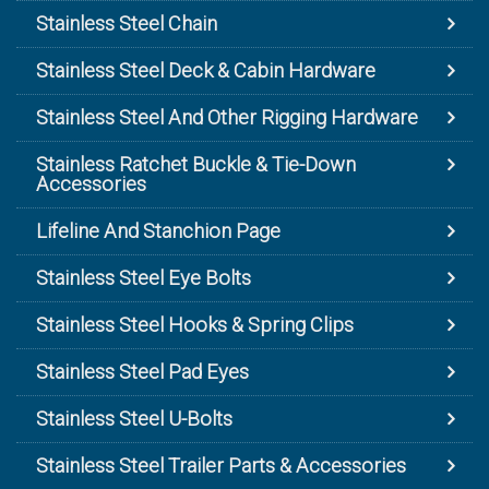
Stainless Steel Chain
Stainless Steel Deck & Cabin Hardware
Stainless Steel And Other Rigging Hardware
Stainless Ratchet Buckle & Tie-Down
Accessories
Lifeline And Stanchion Page
Stainless Steel Eye Bolts
Stainless Steel Hooks & Spring Clips
Stainless Steel Pad Eyes
Stainless Steel U-Bolts
Stainless Steel Trailer Parts & Accessories