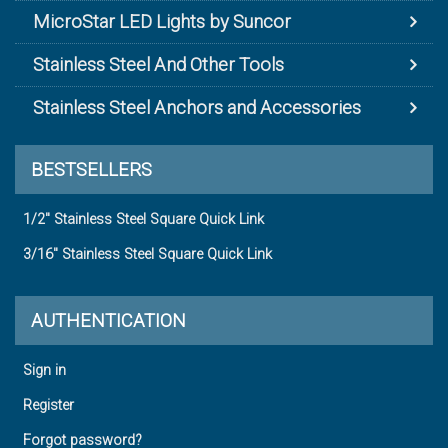
MicroStar LED Lights by Suncor
Stainless Steel And Other Tools
Stainless Steel Anchors and Accessories
BESTSELLERS
1/2" Stainless Steel Square Quick Link
3/16" Stainless Steel Square Quick Link
AUTHENTICATION
Sign in
Register
Forgot password?