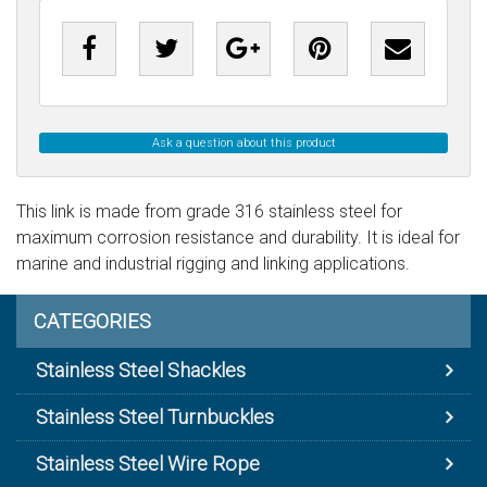
Ask a question about this product
This link is made from grade 316 stainless steel for
maximum corrosion resistance and durability. It is ideal for
marine and industrial rigging and linking applications.
CATEGORIES
Stainless Steel Shackles
Stainless Steel Turnbuckles
Stainless Steel Wire Rope