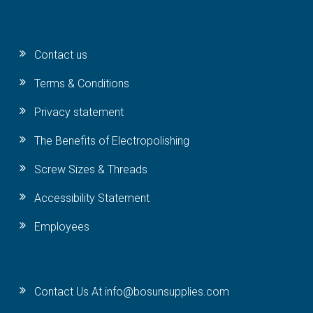
Contact us
Terms & Conditions
Privacy statement
The Benefits of Electropolishing
Screw Sizes & Threads
Accessibility Statement
Employees
Contact Us At info@bosunsupplies.com