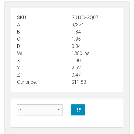
SKU
S0160-SQ07
A
9/32"
B
1.34"
C
1.95"
D
0.34"
WLL
1300 lbs
X
1.90"
Y
2.52"
Z
0.47"
Our price:
$
11.83