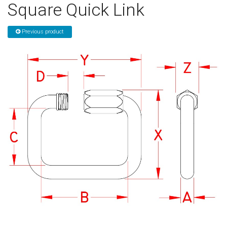
Square Quick Link
Sign in
Previous product
Register