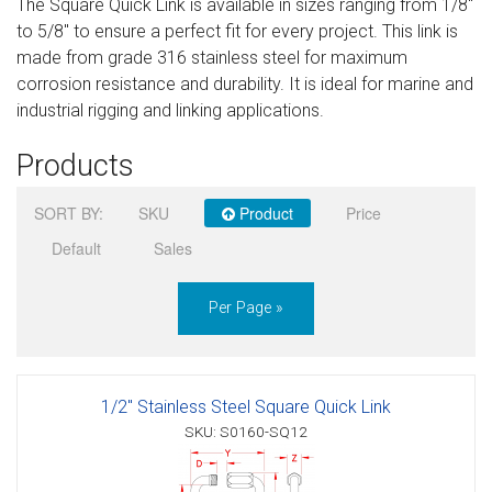
The Square Quick Link is available in sizes ranging from 1/8″
Sign in
to 5/8″ to ensure a perfect fit for every project. This link is
made from grade 316 stainless steel for maximum
Register
corrosion resistance and durability. It is ideal for marine and
industrial rigging and linking applications.
Products
SORT BY:
SKU
Product
Price
Default
Sales
Per Page »
1/2" Stainless Steel Square Quick Link
SKU: S0160-SQ12