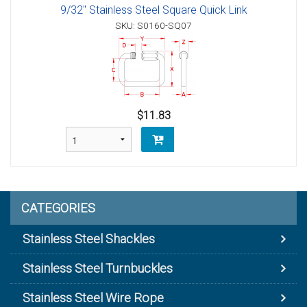
9/32" Stainless Steel Square Quick Link
SKU: S0160-SQ07
$11.83
CATEGORIES
Stainless Steel Shackles
Stainless Steel Turnbuckles
Stainless Steel Wire Rope