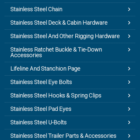
Stainless Steel Chain
Stainless Steel Deck & Cabin Hardware
Stainless Steel And Other Rigging Hardware
Stainless Ratchet Buckle & Tie-Down
Accessories
Lifeline And Stanchion Page
Stainless Steel Eye Bolts
Stainless Steel Hooks & Spring Clips
Stainless Steel Pad Eyes
Stainless Steel U-Bolts
Stainless Steel Trailer Parts & Accessories