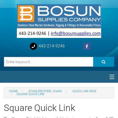
443-214-9246
Categories
HOME
STAINLESS STEEL CHAIN
QUICK LINK PAGE
SQUARE QUICK LINK
Special
Square Quick Link
Help