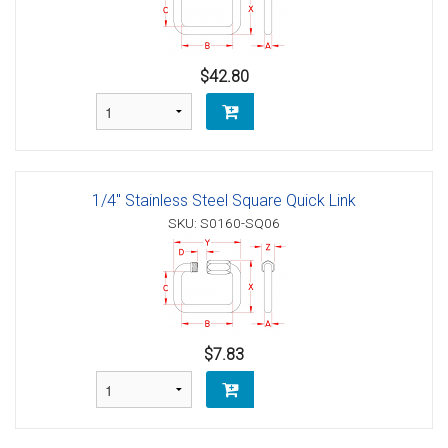
$42.80
1/4" Stainless Steel Square Quick Link
SKU: S0160-SQ06
$7.83