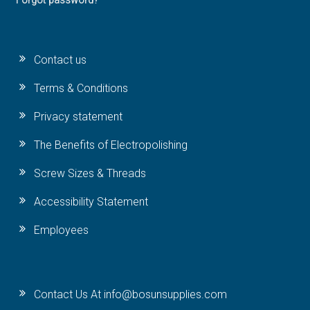
Forgot password?
Contact us
Terms & Conditions
Privacy statement
The Benefits of Electropolishing
Screw Sizes & Threads
Accessibility Statement
Employees
Contact Us At info@bosunsupplies.com