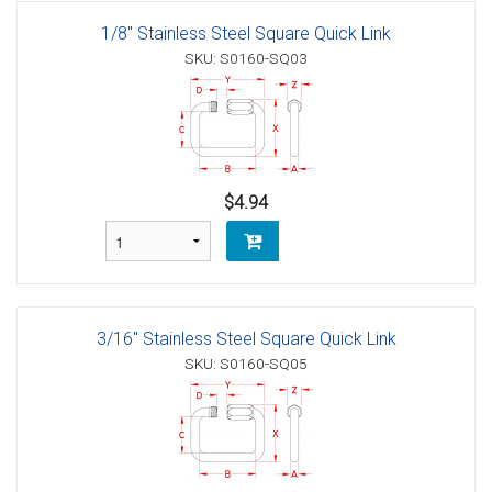
1/8" Stainless Steel Square Quick Link
SKU: S0160-SQ03
$4.94
3/16" Stainless Steel Square Quick Link
SKU: S0160-SQ05