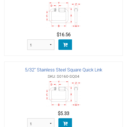
$16.56
5/32" Stainless Steel Square Quick Link
SKU: S0160-SQ04
$5.33