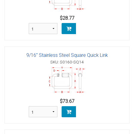
$28.77
9/16" Stainless Steel Square Quick Link
SKU: S0160-SQ14
$73.67