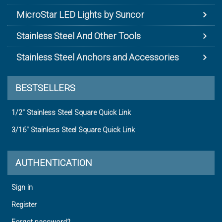
MicroStar LED Lights by Suncor
Stainless Steel And Other Tools
Stainless Steel Anchors and Accessories
BESTSELLERS
1/2" Stainless Steel Square Quick Link
3/16" Stainless Steel Square Quick Link
AUTHENTICATION
Sign in
Register