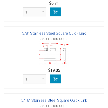
$6.71
3/8" Stainless Steel Square Quick Link
SKU: S0160-SQ09
$19.05
5/16" Stainless Steel Square Quick Link
SKU: S0160-SQ08