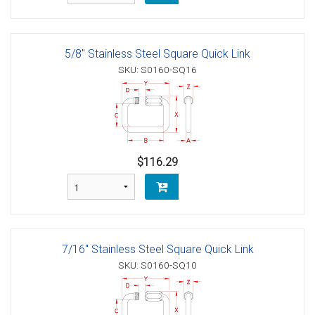
5/8" Stainless Steel Square Quick Link
SKU: S0160-SQ16
$116.29
7/16" Stainless Steel Square Quick Link
SKU: S0160-SQ10