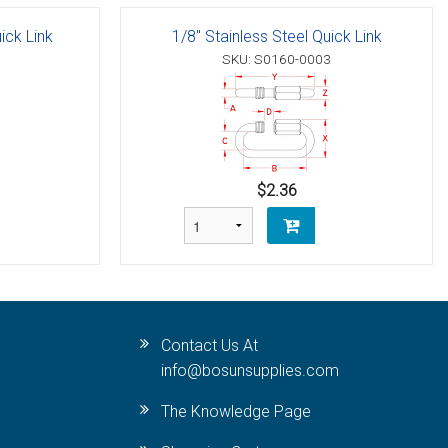
ick Link
1/8" Stainless Steel Quick Link
SKU: S0160-0003
$2.36
Contact Us At
info@bosunsupplies.com
The Knowledge Page