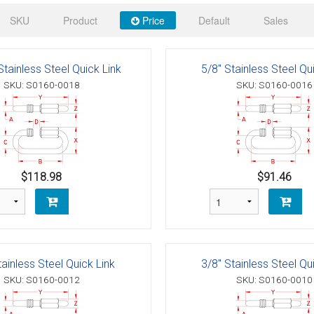
 Deck & Rail Hinges
SKU
Product
Price
Default
Sales
Stud
 Top Caps & Slides
ables
)
& Swivel Base
Stainless Steel Quick Link
5/8" Stainless Steel Qu
SKU: S0160-0018
SKU: S0160-0016
-Swivel)
es
 Flat Hooks And 1" Blue Webbing
olts
$118.98
$91.46
olts
t
tainless Steel Quick Link
3/8" Stainless Steel Qu
SKU: S0160-0012
SKU: S0160-0010
Shackle
Schaefer 3 Series Cheek Blocks