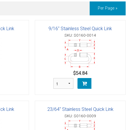
Per Page »
ick Link
9/16" Stainless Steel Quick Link
SKU: S0160-0014
$54.84
ick Link
23/64" Stainless Steel Quick Link
SKU: S0160-0009