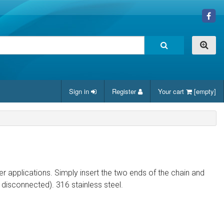
Sign in
Register
Your cart
[empty]
er applications. Simply insert the two ends of the chain and
disconnected). 316 stainless steel.