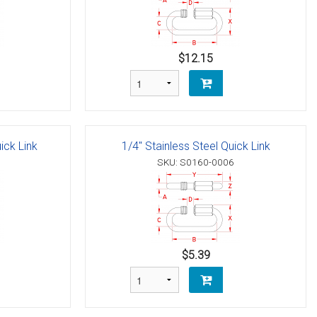
$12.15
ick Link
1/4" Stainless Steel Quick Link
SKU: S0160-0006
$5.39