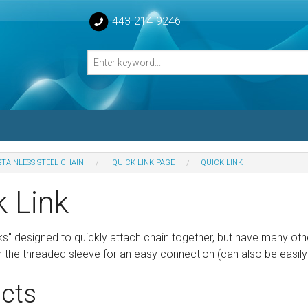
443-214-9246
STAINLESS STEEL CHAIN
QUICK LINK PAGE
QUICK LINK
losed Turnbuckle Bodies
k Link
sed Turnbuckles Bodies
ks" designed to quickly attach chain together, but have many oth
the threaded sleeve for an easy connection (can also be easily 
cts