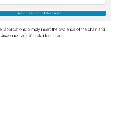
Ask a question about this product
er applications. Simply insert the two ends of the chain and
disconnected). 316 stainless steel.