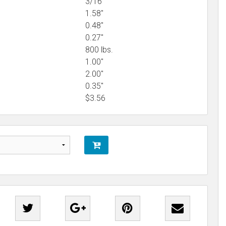
3/16"
1.58"
0.48"
0.27"
800 lbs.
1.00"
2.00"
0.35"
$
3.56