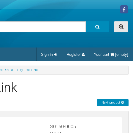
Sign in
Register
Your cart
[empty]
INLESS STEEL QUICK LINK
Link
Next product
S0160-0005