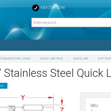
443-214-9246
STAINLESS STEEL CHAIN
QUICK LINK PAGE
QUICK LINK
3/16" STA
losed Turnbuckle Bodies
 Stainless Steel Quick 
sed Turnbuckles Bodies
uct
SKU