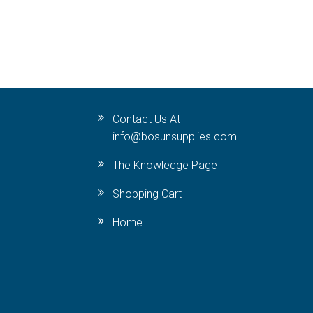
Contact Us At
info@bosunsupplies.com
The Knowledge Page
Shopping Cart
Home