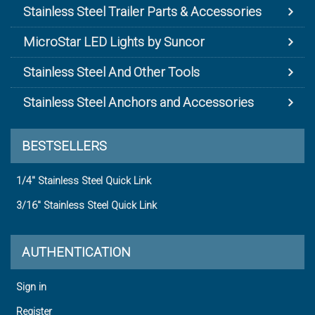
Stainless Steel Trailer Parts & Accessories
MicroStar LED Lights by Suncor
Stainless Steel And Other Tools
Stainless Steel Anchors and Accessories
BESTSELLERS
1/4" Stainless Steel Quick Link
3/16" Stainless Steel Quick Link
AUTHENTICATION
Sign in
Register