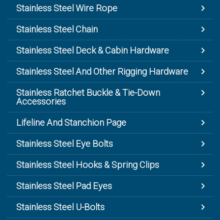
Stainless Steel Wire Rope
Stainless Steel Chain
Stainless Steel Deck & Cabin Hardware
Stainless Steel And Other Rigging Hardware
Stainless Ratchet Buckle & Tie-Down
Accessories
Lifeline And Stanchion Page
Stainless Steel Eye Bolts
Stainless Steel Hooks & Spring Clips
Stainless Steel Pad Eyes
Stainless Steel U-Bolts