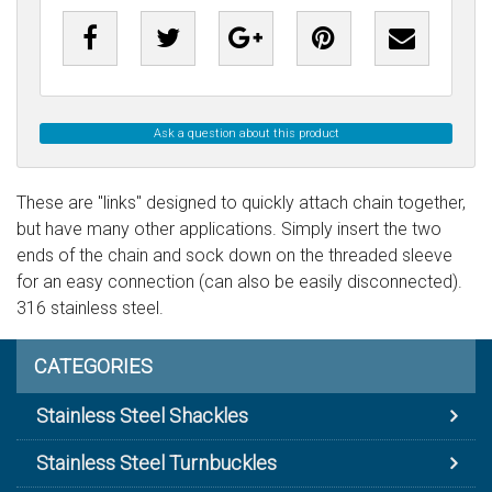
Ask a question about this product
These are "links" designed to quickly attach chain together,
but have many other applications. Simply insert the two
ends of the chain and sock down on the threaded sleeve
for an easy connection (can also be easily disconnected).
316 stainless steel.
CATEGORIES
Stainless Steel Shackles
Stainless Steel Turnbuckles