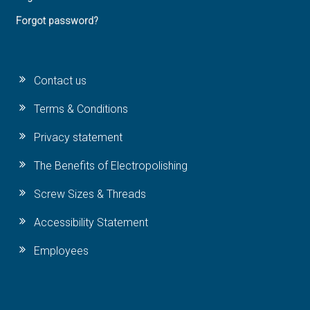
Forgot password?
Contact us
Terms & Conditions
Privacy statement
The Benefits of Electropolishing
Screw Sizes & Threads
Accessibility Statement
Employees