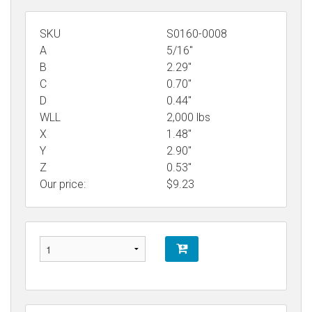
SKU
S0160-0008
A
5/16"
B
2.29"
C
0.70"
D
0.44"
WLL
2,000 lbs
X
1.48"
Y
2.90"
Z
0.53"
Our price:
$
9.23