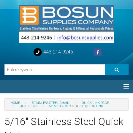
443-214-9246
Categories
HOME
STAINLESS STEEL CHAIN
QUICK LINK PAGE
QUICK LINK
5/16" STAINLESS STEEL QUICK LINK
Special
5/16" Stainless Steel Quick
Help