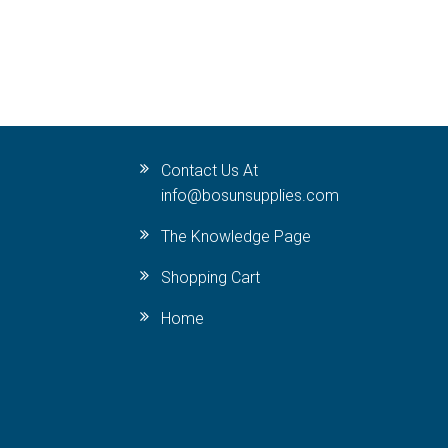
Contact Us At
info@bosunsupplies.com
The Knowledge Page
Shopping Cart
Home