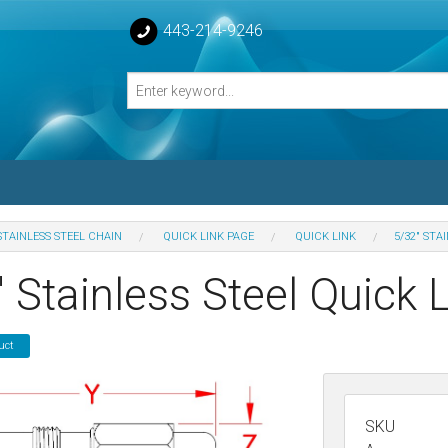
443-214-9246
STAINLESS STEEL CHAIN
QUICK LINK PAGE
QUICK LINK
5/32" STA
losed Turnbuckle Bodies
 Stainless Steel Quick 
sed Turnbuckles Bodies
uct
SKU