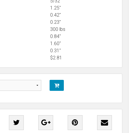
5/32"
1.25"
0.42"
0.23"
300 lbs
0.84"
1.60"
0.31"
$
2.81