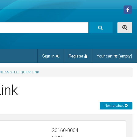
Sign in
Register
Your cart
[empty]
INLESS STEEL QUICK LINK
Link
Next product
S0160-0004