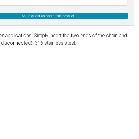
Ask a question about this product
er applications. Simply insert the two ends of the chain and
disconnected). 316 stainless steel.