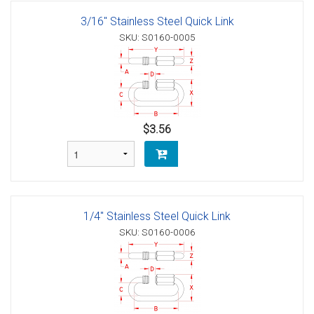
3/16" Stainless Steel Quick Link
SKU: S0160-0005
$3.56
1/4" Stainless Steel Quick Link
SKU: S0160-0006