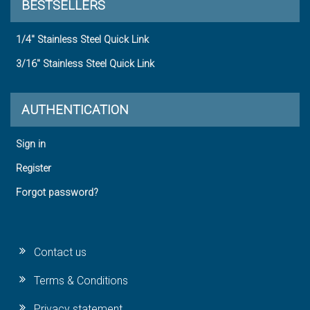
BESTSELLERS
1/4" Stainless Steel Quick Link
3/16" Stainless Steel Quick Link
AUTHENTICATION
Sign in
Register
Forgot password?
Contact us
Terms & Conditions
Privacy statement