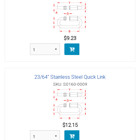
$9.23
23/64" Stainless Steel Quick Link
SKU: S0160-0009
$12.15