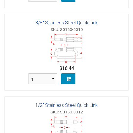
3/8" Stainless Steel Quick Link
SKU: S0160-0010
$16.44
1/2" Stainless Steel Quick Link
SKU: S0160-0012