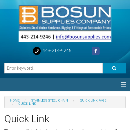
443-214-9246
Categories
HOME
STAINLESS STEEL CHAIN
QUICK LINK PAGE
QUICK LINK
Special
Quick Link
Help