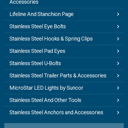
Accessories
Lifeline And Stanchion Page
Stainless Steel Eye Bolts
Stainless Steel Hooks & Spring Clips
Stainless Steel Pad Eyes
Stainless Steel U-Bolts
Stainless Steel Trailer Parts & Accessories
MicroStar LED Lights by Suncor
Stainless Steel And Other Tools
Stainless Steel Anchors and Accessories