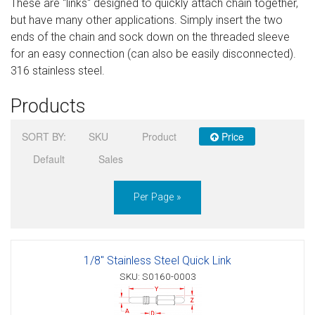
These are "links" designed to quickly attach chain together,
Sign in
but have many other applications. Simply insert the two
ends of the chain and sock down on the threaded sleeve
Register
for an easy connection (can also be easily disconnected).
316 stainless steel.
Products
SORT BY:
SKU
Product
Price
Default
Sales
Per Page »
1/8" Stainless Steel Quick Link
SKU: S0160-0003