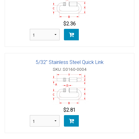
$2.36
5/32" Stainless Steel Quick Link
SKU: S0160-0004
$2.81