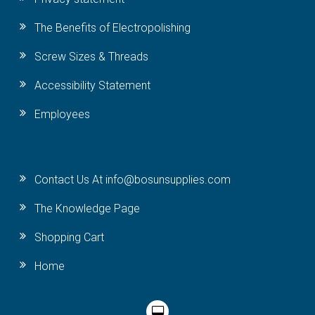
The Benefits of Electropolishing
Screw Sizes & Threads
Accessibility Statement
Employees
Contact Us At info@bosunsupplies.com
The Knowledge Page
Shopping Cart
Home