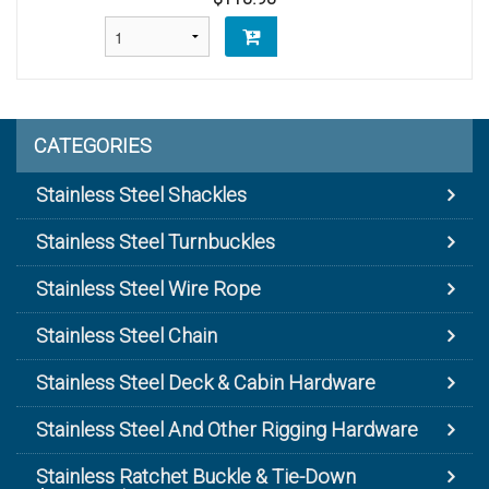
CATEGORIES
Stainless Steel Shackles
Stainless Steel Turnbuckles
Stainless Steel Wire Rope
Stainless Steel Chain
Stainless Steel Deck & Cabin Hardware
Stainless Steel And Other Rigging Hardware
Stainless Ratchet Buckle & Tie-Down