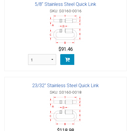
5/8" Stainless Steel Quick Link
SKU: S0160-0016
$91.46
23/32" Stainless Steel Quick Link
SKU: S0160-0018
$118.98