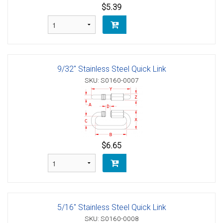
$5.39
9/32" Stainless Steel Quick Link
SKU: S0160-0007
$6.65
5/16" Stainless Steel Quick Link
SKU: S0160-0008