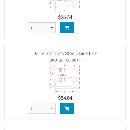
$26.54
9/16" Stainless Steel Quick Link
SKU: S0160-0014
$54.84