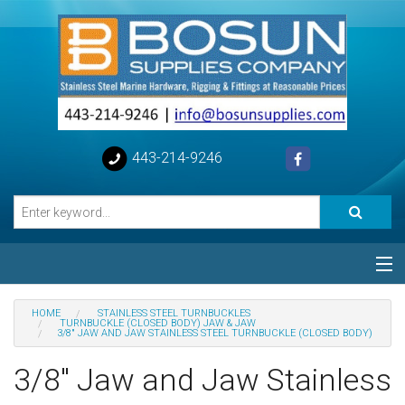
443-214-9246
Categories
HOME
STAINLESS STEEL TURNBUCKLES
TURNBUCKLE (CLOSED BODY) JAW & JAW
3/8" JAW AND JAW STAINLESS STEEL TURNBUCKLE (CLOSED BODY)
Special
3/8" Jaw and Jaw Stainless
Help