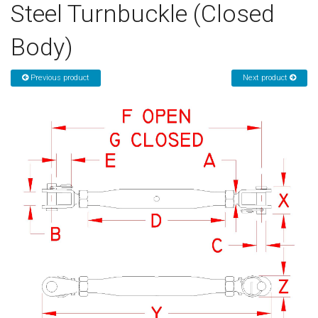
Steel Turnbuckle (Closed
Sign in
Body)
Register
Previous product
Next product