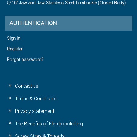
5/16" Jaw and Jaw Stainless Steel Turnbuckle (Closed Body)
AUTHENTICATION
Sign in
Register
Forgot password?
Contact us
Terms & Conditions
Privacy statement
The Benefits of Electropolishing
Screw Sizes & Threads