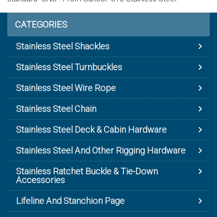
CATEGORIES
Stainless Steel Shackles
Stainless Steel Turnbuckles
Stainless Steel Wire Rope
Stainless Steel Chain
Stainless Steel Deck & Cabin Hardware
Stainless Steel And Other Rigging Hardware
Stainless Ratchet Buckle & Tie-Down
Accessories
Lifeline And Stanchion Page