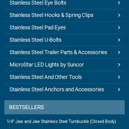
Stainless Steel Eye Bolts
Stainless Steel Hooks & Spring Clips
Stainless Steel Pad Eyes
Stainless Steel U-Bolts
Stainless Steel Trailer Parts & Accessories
MicroStar LED Lights by Suncor
Stainless Steel And Other Tools
Stainless Steel Anchors and Accessories
BESTSELLERS
1/4" Jaw and Jaw Stainless Steel Turnbuckle (Closed Body)