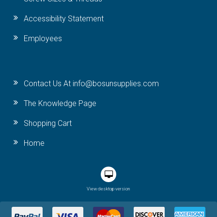
Accessibility Statement
Employees
Contact Us At info@bosunsupplies.com
The Knowledge Page
Shopping Cart
Home
View desktop version