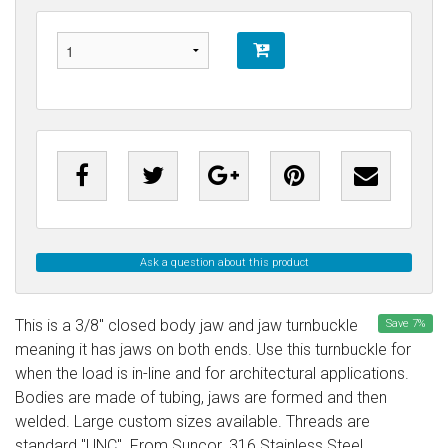
Ask a question about this product
This is a 3/8" closed body jaw and jaw turnbuckle
Save
7
%
meaning it has jaws on both ends. Use this turnbuckle for
when the load is in-line and for architectural applications.
Bodies are made of tubing, jaws are formed and then
welded. Large custom sizes available. Threads are
standard "UNC". From Suncor. 316 Stainless Steel.