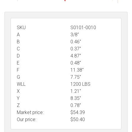
SKU
S0101-0010
A
3/8"
B
0.46"
C
0.37"
D
4.87"
E
0.48"
F
11.38"
G
7.75"
WLL
1200 LBS
X
1.21"
Y
8.35"
Z
0.78"
Market price:
$54.39
Our price:
$
50.40