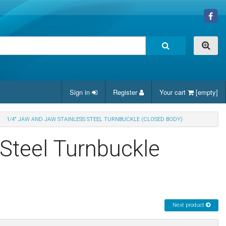
Sign in
Register
Your cart
[empty]
1/4" JAW AND JAW STAINLESS STEEL TURNBUCKLE (CLOSED BODY)
Steel Turnbuckle
Next product