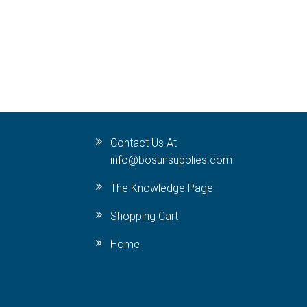
Contact Us At
info@bosunsupplies.com
The Knowledge Page
Shopping Cart
Home