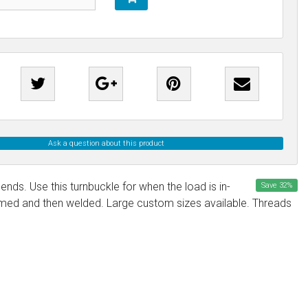
Ask a question about this product
nds. Use this turnbuckle for when the load is in-
Save
32
%
formed and then welded. Large custom sizes available. Threads