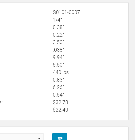
S0101-0007
1/4"
0.38"
0.22"
3.50"
.038"
9.94"
5.50"
440 lbs
0.83"
6.26"
0.54"
e:
$32.78
$
22.40