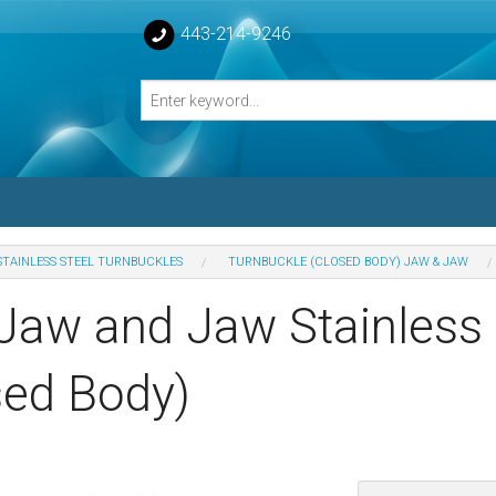
443-214-9246
STAINLESS STEEL TURNBUCKLES
TURNBUCKLE (CLOSED BODY) JAW & JAW
losed Turnbuckle Bodies
 Jaw and Jaw Stainless 
sed Turnbuckles Bodies
sed Body)