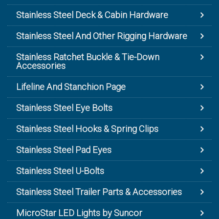
Stainless Steel Deck & Cabin Hardware
Stainless Steel And Other Rigging Hardware
Stainless Ratchet Buckle & Tie-Down
Accessories
Lifeline And Stanchion Page
Stainless Steel Eye Bolts
Stainless Steel Hooks & Spring Clips
Stainless Steel Pad Eyes
Stainless Steel U-Bolts
Stainless Steel Trailer Parts & Accessories
MicroStar LED Lights by Suncor