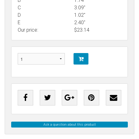
B
1.74"
C
3.09"
D
1.02"
E
2.40"
Our price:
$
23.14
Ask a question about this product