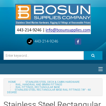
443-214-9246
Categories
HOME
STAINLESS STEEL DECK & CABIN HARDWARE
RAIL, HANDRAIL AND BIMINI FITTINGS
RAIL FITTINGS, RECTANGULAR BASE
Special
STAINLESS STEEL RECTANGULAR BASE RAIL FITTINGS 7/8" - 60
DEGREE
Help
Stainless Steel Rectangular