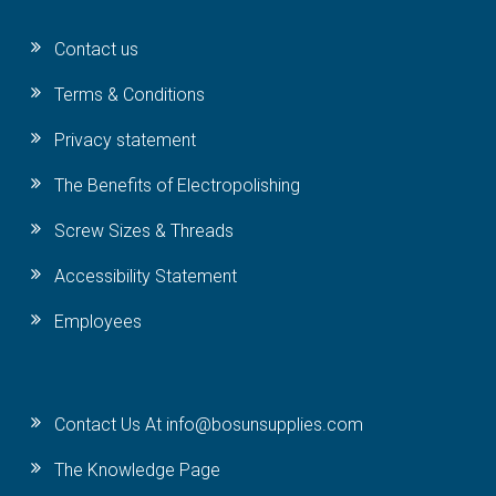
Contact us
Terms & Conditions
Privacy statement
The Benefits of Electropolishing
Screw Sizes & Threads
Accessibility Statement
Employees
Contact Us At info@bosunsupplies.com
The Knowledge Page