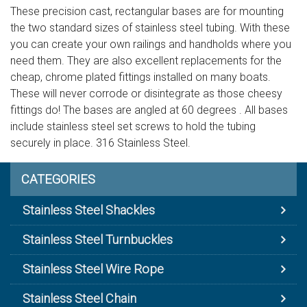
These precision cast, rectangular bases are for mounting
the two standard sizes of stainless steel tubing. With these
you can create your own railings and handholds where you
need them. They are also excellent replacements for the
cheap, chrome plated fittings installed on many boats.
These will never corrode or disintegrate as those cheesy
fittings do! The bases are angled at 60 degrees . All bases
include stainless steel set screws to hold the tubing
securely in place. 316 Stainless Steel.
CATEGORIES
Stainless Steel Shackles
Stainless Steel Turnbuckles
Stainless Steel Wire Rope
Stainless Steel Chain