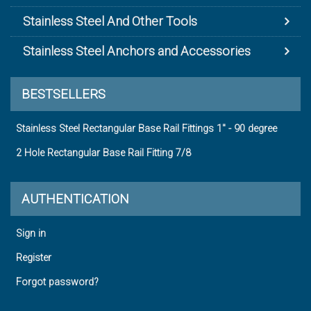
Stainless Steel And Other Tools
Stainless Steel Anchors and Accessories
BESTSELLERS
Stainless Steel Rectangular Base Rail Fittings 1" - 90 degree
2 Hole Rectangular Base Rail Fitting 7/8
AUTHENTICATION
Sign in
Register
Forgot password?