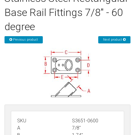
Sign in
Base Rail Fittings 7/8" - 60
Register
degree
Previous product
Next product
SKU
S3651-0600
A
7/8"