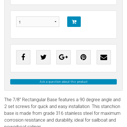
Ask a question about this product
The 7/8" Rectangular Base features a 90 degree angle and
2 set screws for quick and easy installation. This stanchion
base is made from grade 316 stainless steel for maximum
corrosion resistance and durability, ideal for sailboat and
powerboat railings.