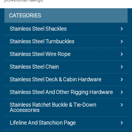
CATEGORIES
Stainless Steel Shackles
Stainless Steel Turnbuckles
Stainless Steel Wire Rope
Stainless Steel Chain
Stainless Steel Deck & Cabin Hardware
Stainless Steel And Other Rigging Hardware
Stainless Ratchet Buckle & Tie-Down
Accessories
Lifeline And Stanchion Page