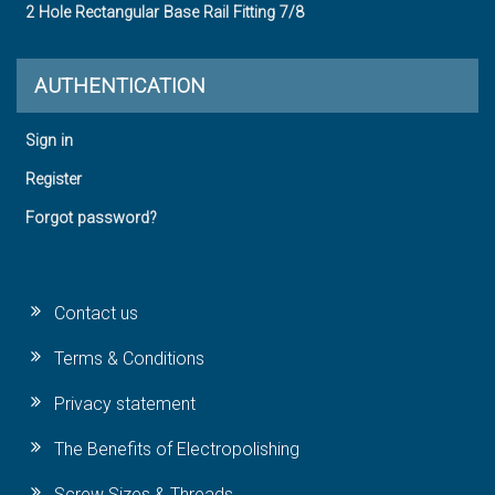
2 Hole Rectangular Base Rail Fitting 7/8
AUTHENTICATION
Sign in
Register
Forgot password?
Contact us
Terms & Conditions
Privacy statement
The Benefits of Electropolishing
Screw Sizes & Threads