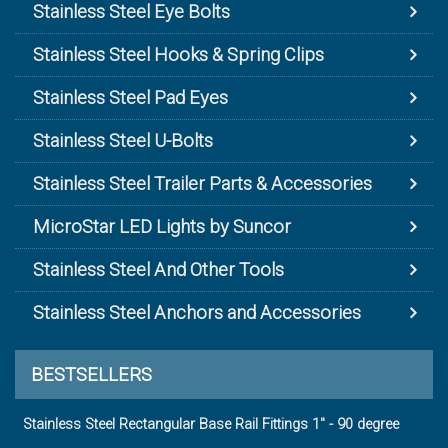
Stainless Steel Eye Bolts
Stainless Steel Hooks & Spring Clips
Stainless Steel Pad Eyes
Stainless Steel U-Bolts
Stainless Steel Trailer Parts & Accessories
MicroStar LED Lights by Suncor
Stainless Steel And Other Tools
Stainless Steel Anchors and Accessories
BESTSELLERS
Stainless Steel Rectangular Base Rail Fittings 1" - 90 degree