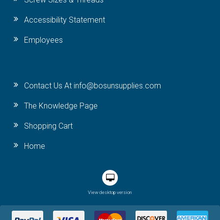
Accessibility Statement
Employees
Contact Us At info@bosunsupplies.com
The Knowledge Page
Shopping Cart
Home
View desktop version