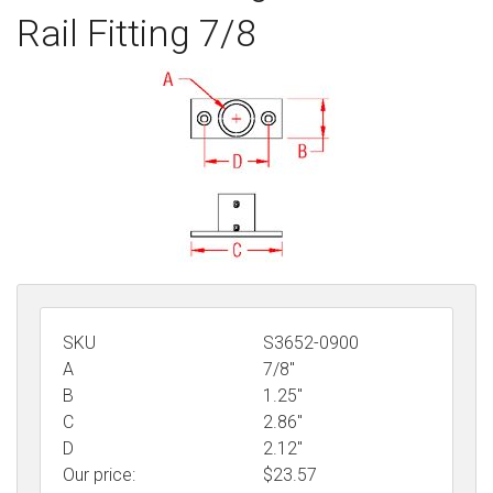
Rail Fitting 7/8
Sign in
Register
SKU
S3652-0900
A
7/8"
B
1.25"
C
2.86"
D
2.12"
Our price:
$
23.57