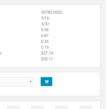
S0782-0502
3/16
3/32
3.56
6.87
0.26
0.19
e:
$27.74
$
25.11