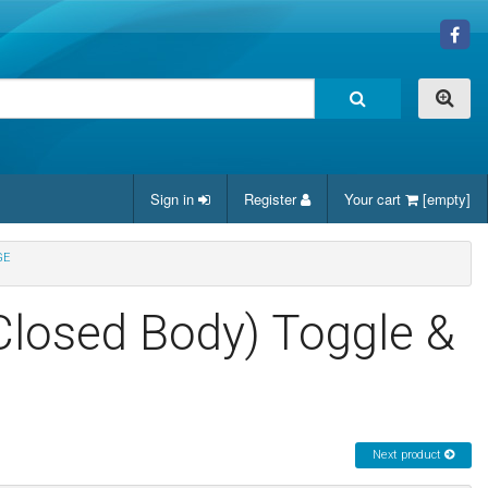
Sign in
Register
Your cart
[empty]
GE
(Closed Body) Toggle &
Next product