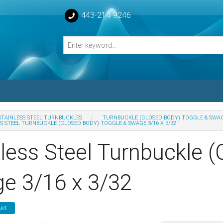
443-214-9246
STAINLESS STEEL TURNBUCKLES
TURNBUCKLE (CLOSED BODY) TOGGLE & SWA
S STEEL TURNBUCKLE (CLOSED BODY) TOGGLE & SWAGE 3/16 X 3/32
losed Turnbuckle Bodies
nless Steel Turnbuckle 
sed Turnbuckles Bodies
e 3/16 x 3/32
uct