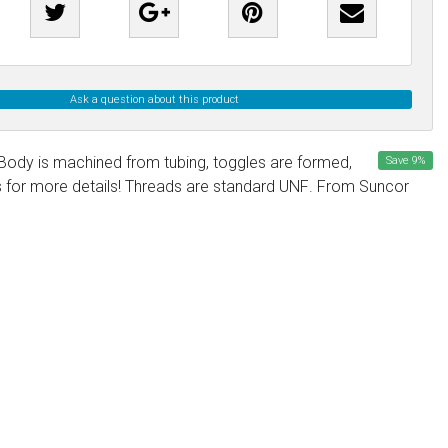
Ask a question about this product
. Body is machined from tubing, toggles are formed,
Save
9
%
us for more details! Threads are standard UNF. From Suncor