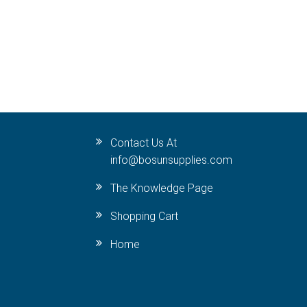
Contact Us At
info@bosunsupplies.com
The Knowledge Page
Shopping Cart
Home