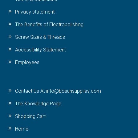
Privacy statement
The Benefits of Electropolishing
Screw Sizes & Threads
Accessibility Statement
Employees
Contact Us At info@bosunsupplies.com
The Knowledge Page
Shopping Cart
Home