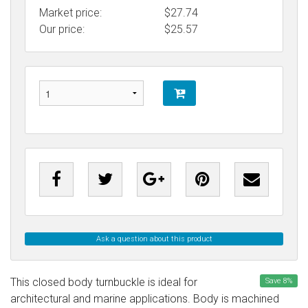
Market price:
$27.74
Our price:
$
25.57
Ask a question about this product
This closed body turnbuckle is ideal for
Save
8
%
architectural and marine applications. Body is machined