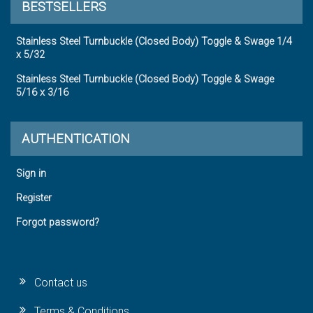
BESTSELLERS
Stainless Steel Turnbuckle (Closed Body) Toggle & Swage 1/4
x 5/32
Stainless Steel Turnbuckle (Closed Body) Toggle & Swage
5/16 x 3/16
AUTHENTICATION
Sign in
Register
Forgot password?
Contact us
Terms & Conditions