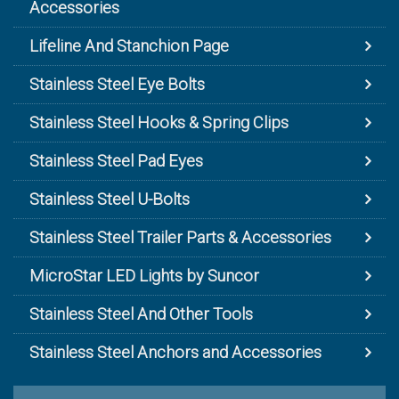
Accessories
Lifeline And Stanchion Page
Stainless Steel Eye Bolts
Stainless Steel Hooks & Spring Clips
Stainless Steel Pad Eyes
Stainless Steel U-Bolts
Stainless Steel Trailer Parts & Accessories
MicroStar LED Lights by Suncor
Stainless Steel And Other Tools
Stainless Steel Anchors and Accessories