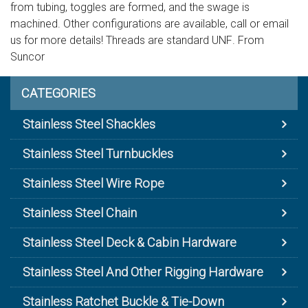
from tubing, toggles are formed, and the swage is
machined. Other configurations are available, call or email
us for more details! Threads are standard UNF. From
Suncor
CATEGORIES
Stainless Steel Shackles
Stainless Steel Turnbuckles
Stainless Steel Wire Rope
Stainless Steel Chain
Stainless Steel Deck & Cabin Hardware
Stainless Steel And Other Rigging Hardware
Stainless Ratchet Buckle & Tie-Down