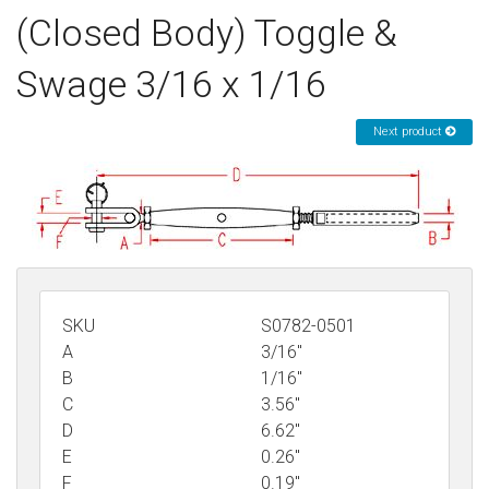
(Closed Body) Toggle &
Sign in
Swage 3/16 x 1/16
Register
Next product
SKU
S0782-0501
A
3/16"
B
1/16"
C
3.56"
D
6.62"
E
0.26"
F
0.19"