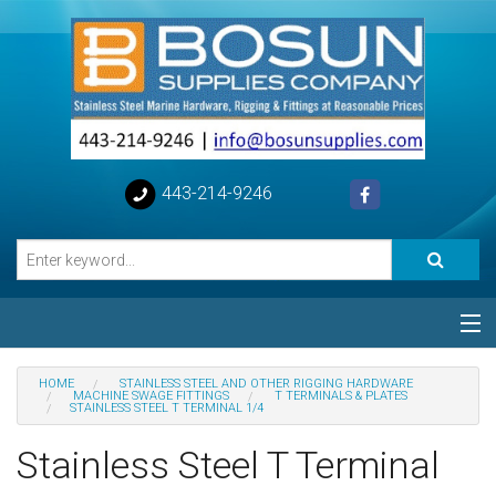
443-214-9246
Categories
HOME
STAINLESS STEEL AND OTHER RIGGING HARDWARE
MACHINE SWAGE FITTINGS
T TERMINALS & PLATES
STAINLESS STEEL T TERMINAL 1/4
Special
Stainless Steel T Terminal
Help