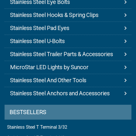
Stainless Steel Eye Bolts
Stainless Steel Hooks & Spring Clips
Stainless Steel Pad Eyes
Stainless Steel U-Bolts
Stainless Steel Trailer Parts & Accessories
MicroStar LED Lights by Suncor
Stainless Steel And Other Tools
Stainless Steel Anchors and Accessories
BESTSELLERS
Stainless Steel T Terminal 3/32