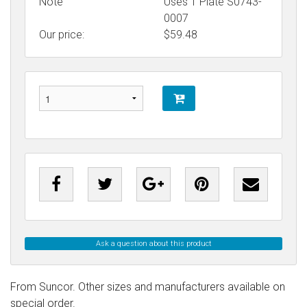
Note
Uses T Plate S0743-
0007
Our price:
$
59.48
Ask a question about this product
From Suncor. Other sizes and manufacturers available on
special order.