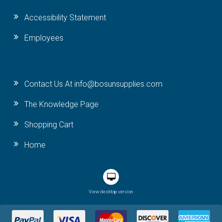
Accessibility Statement
Employees
Contact Us At info@bosunsupplies.com
The Knowledge Page
Shopping Cart
Home
View desktop version