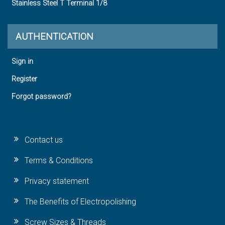
Stainless Steel T Terminal 1/8
AUTHENTICATION
Sign in
Register
Forgot password?
Contact us
Terms & Conditions
Privacy statement
The Benefits of Electropolishing
Screw Sizes & Threads