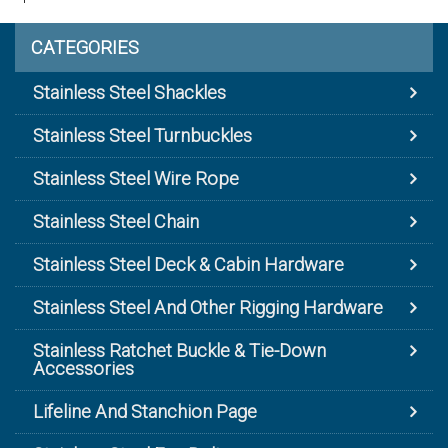
CATEGORIES
Stainless Steel Shackles
Stainless Steel Turnbuckles
Stainless Steel Wire Rope
Stainless Steel Chain
Stainless Steel Deck & Cabin Hardware
Stainless Steel And Other Rigging Hardware
Stainless Ratchet Buckle & Tie-Down
Accessories
Lifeline And Stanchion Page