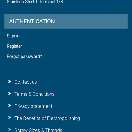
Stainless Steel T Terminal 1/8
AUTHENTICATION
Sign in
Register
Forgot password?
Contact us
Terms & Conditions
Privacy statement
The Benefits of Electropolishing
Screw Sizes & Threads