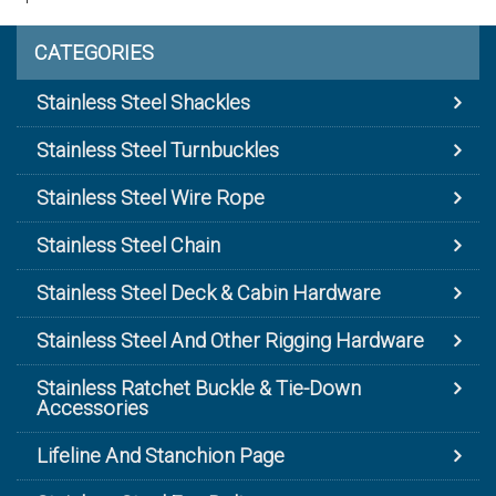
CATEGORIES
Stainless Steel Shackles
Stainless Steel Turnbuckles
Stainless Steel Wire Rope
Stainless Steel Chain
Stainless Steel Deck & Cabin Hardware
Stainless Steel And Other Rigging Hardware
Stainless Ratchet Buckle & Tie-Down
Accessories
Lifeline And Stanchion Page