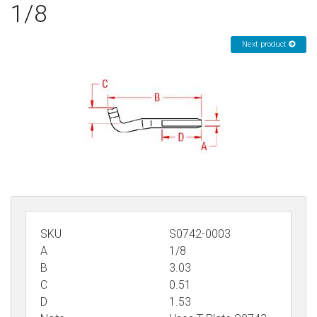
1/8
Sign in
Next product
Register
SKU
S0742-0003
A
1/8
B
3.03
C
0.51
D
1.53