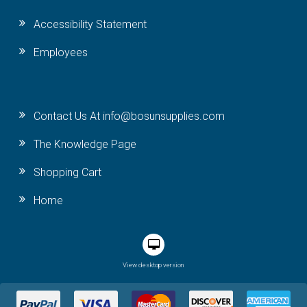
Accessibility Statement
Employees
Contact Us At info@bosunsupplies.com
The Knowledge Page
Shopping Cart
Home
View desktop version