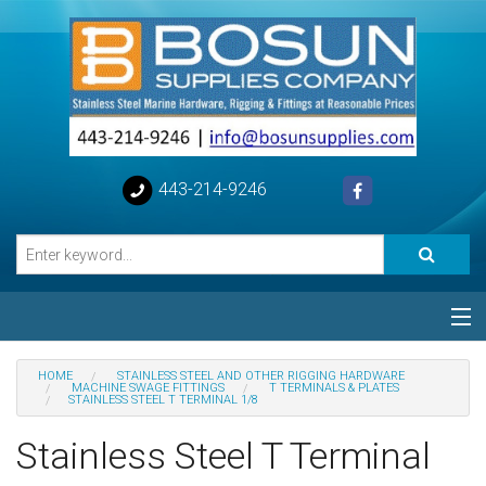
443-214-9246
Categories
HOME
STAINLESS STEEL AND OTHER RIGGING HARDWARE
MACHINE SWAGE FITTINGS
T TERMINALS & PLATES
STAINLESS STEEL T TERMINAL 1/8
Special
Stainless Steel T Terminal
Help