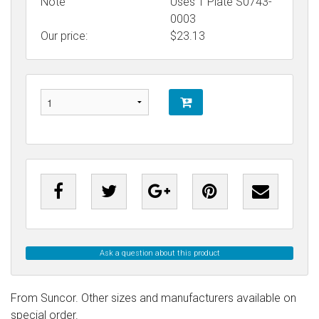
Note
Uses T Plate S0743-
0003
Our price:
$
23.13
Ask a question about this product
From Suncor. Other sizes and manufacturers available on
special order.