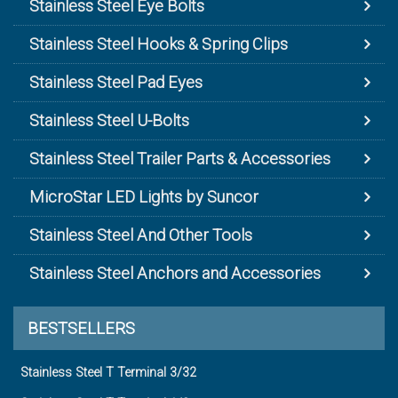
Stainless Steel Eye Bolts
Stainless Steel Hooks & Spring Clips
Stainless Steel Pad Eyes
Stainless Steel U-Bolts
Stainless Steel Trailer Parts & Accessories
MicroStar LED Lights by Suncor
Stainless Steel And Other Tools
Stainless Steel Anchors and Accessories
BESTSELLERS
Stainless Steel T Terminal 3/32