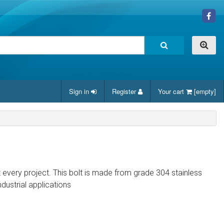
Sign in
Register
Your cart
[empty]
it every project. This bolt is made from grade 304 stainless
ndustrial applications