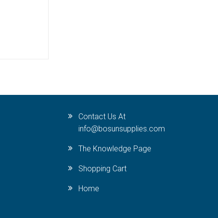
Contact Us At
info@bosunsupplies.com
The Knowledge Page
Shopping Cart
Home