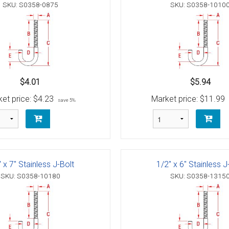
g Blocks
Schaefer 5 Series Cheek Block
SKU: S0358-0875
SKU: S0358-1010
Schaefer 7 Series Cheek Blocks
ith Becket
Schaefer M-Series Foot - Cheek Block
olt
ushing)
$4.01
$5.94
olt
h Bearings
 Block with Sheave
et price:
$4.23
Market price:
$11.99
save 5%
Bolt
ith Becket
th Bushing
Bolt
ith Cam and Becket
e with Bearings
 x 7" Stainless J-Bolt
1/2" x 6" Stainless J
Bolt
ve with Bushing
SKU: S0358-10180
SKU: S0358-1315
Bolt
Schaefer 5 Series Single Blocks
Bolt
ith Becket
Schaefer 7 Series Single Blocks