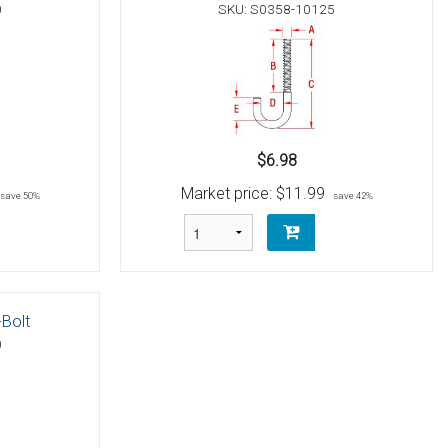
0
SKU: S0358-10125
$6.98
Market price:
$11.99
save 50%
save 42%
-Bolt
0