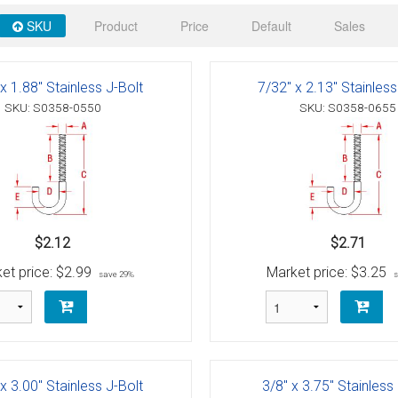
 Deck & Rail Hinges
SKU
Product
Price
Default
Sales
Stud
 Top Caps & Slides
ables
)
& Swivel Base
x 1.88" Stainless J-Bolt
7/32" x 2.13" Stainless
SKU: S0358-0550
SKU: S0358-0655
-Swivel)
es
 Flat Hooks And 1" Blue Webbing
olts
$2.12
$2.71
olts
et price:
$2.99
Market price:
$3.25
save 29%
t
Shackle
Schaefer 3 Series Cheek Blocks
x 3.00" Stainless J-Bolt
3/8" x 3.75" Stainless