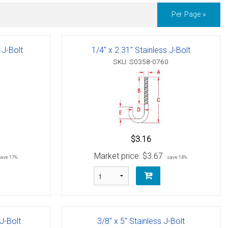
Per Page »
 J-Bolt
1/4" x 2.31" Stainless J-Bolt
SKU: S0358-0760
$3.16
Market price:
$3.67
save 17%
save 14%
 J-Bolt
3/8" x 5" Stainless J-Bolt