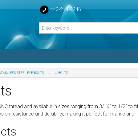
443-214-9246
STAINLESS STEEL EYE BOLTS
J-BOLTS
losed Turnbuckle Bodies
ts
sed Turnbuckles Bodies
UNC thread and available in sizes ranging from 3/16" to 1/2" to f
osion resistance and durability, making it perfect for marine and i
cts