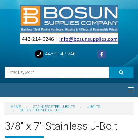
443-214-9246
Categories
HOME
STAINLESS STEEL U-BOLTS
J BOLTS
3/8" X 7" STAINLESS J-BOLT
Special
3/8" x 7" Stainless J-Bolt
Help