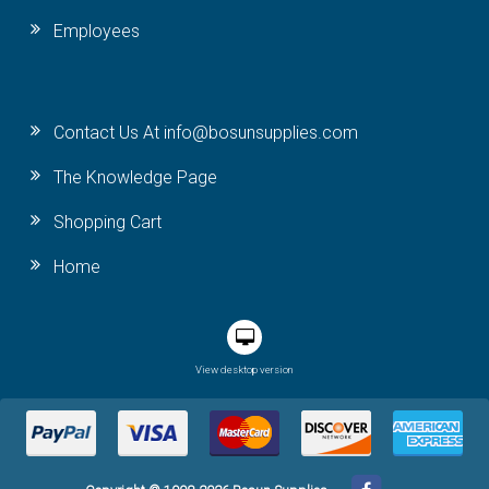
Employees
Contact Us At info@bosunsupplies.com
The Knowledge Page
Shopping Cart
Home
View desktop version