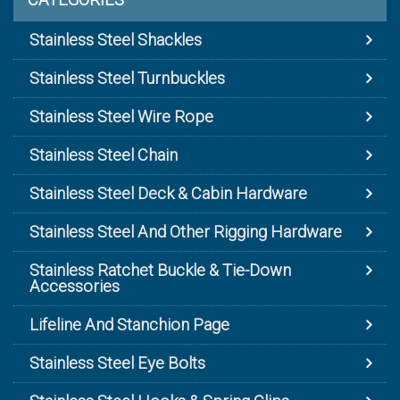
Stainless Steel Shackles
Stainless Steel Turnbuckles
Stainless Steel Wire Rope
Stainless Steel Chain
Stainless Steel Deck & Cabin Hardware
Stainless Steel And Other Rigging Hardware
Stainless Ratchet Buckle & Tie-Down
Accessories
Lifeline And Stanchion Page
Stainless Steel Eye Bolts