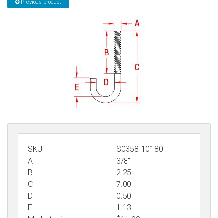
Previous product
Sign in
Register
SKU
S0358-10180
A
3/8"
B
2.25
C
7.00
D
0.50"
E
1.13"