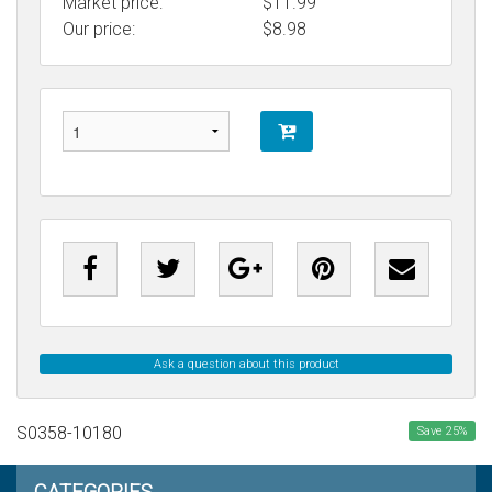
Market price:
$11.99
Our price:
$
8.98
Ask a question about this product
S0358-10180
Save
25
%
CATEGORIES