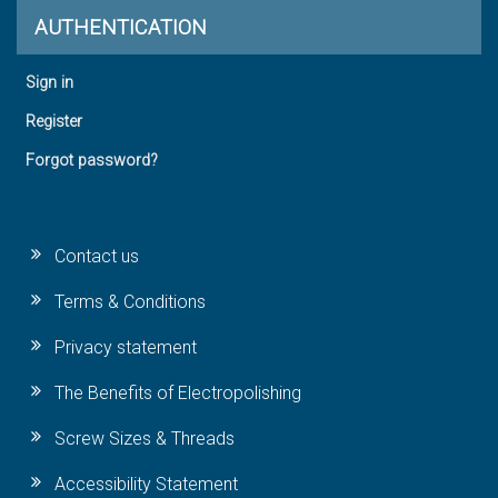
AUTHENTICATION
Sign in
Register
Forgot password?
Contact us
Terms & Conditions
Privacy statement
The Benefits of Electropolishing
Screw Sizes & Threads
Accessibility Statement