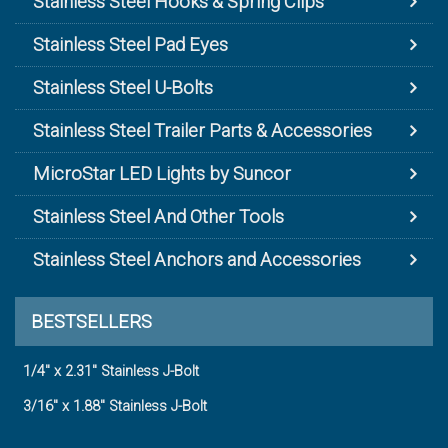
Stainless Steel Hooks & Spring Clips
Stainless Steel Pad Eyes
Stainless Steel U-Bolts
Stainless Steel Trailer Parts & Accessories
MicroStar LED Lights by Suncor
Stainless Steel And Other Tools
Stainless Steel Anchors and Accessories
BESTSELLERS
1/4" x 2.31" Stainless J-Bolt
3/16" x 1.88" Stainless J-Bolt