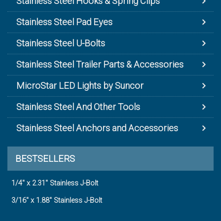
Stainless Steel Hooks & Spring Clips
Stainless Steel Pad Eyes
Stainless Steel U-Bolts
Stainless Steel Trailer Parts & Accessories
MicroStar LED Lights by Suncor
Stainless Steel And Other Tools
Stainless Steel Anchors and Accessories
BESTSELLERS
1/4" x 2.31" Stainless J-Bolt
3/16" x 1.88" Stainless J-Bolt