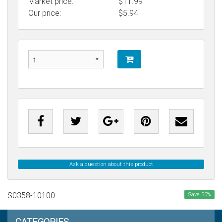
Market price:
$11.99
Our price:
$
5.94
Ask a question about this product
S0358-10100
Save
50
%
CATEGORIES