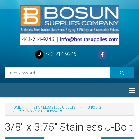
443-214-9246
Categories
HOME
STAINLESS STEEL U-BOLTS
J BOLTS
3/8" X 3.75" STAINLESS J-BOLT
Special
3/8" x 3.75" Stainless J-Bolt
Help