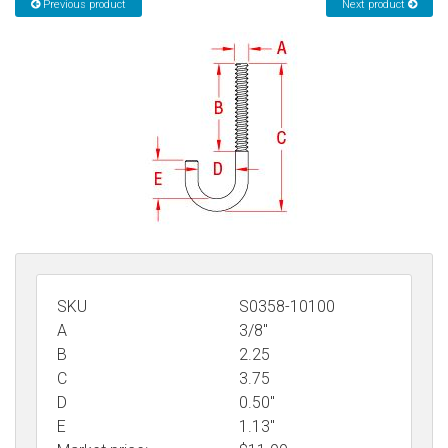
Previous product
Next product
Sign in
Register
SKU
S0358-10100
A
3/8"
B
2.25
C
3.75
D
0.50"
E
1.13"