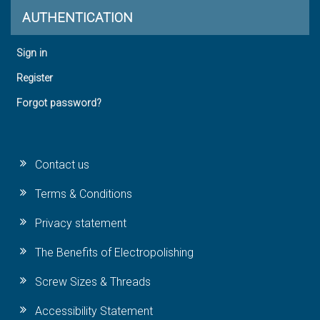
AUTHENTICATION
Sign in
Register
Forgot password?
Contact us
Terms & Conditions
Privacy statement
The Benefits of Electropolishing
Screw Sizes & Threads
Accessibility Statement