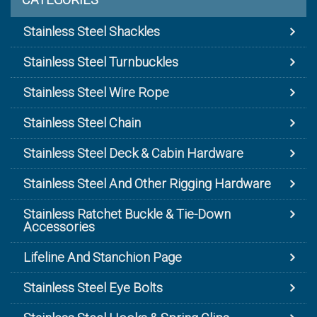
Stainless Steel Shackles
Stainless Steel Turnbuckles
Stainless Steel Wire Rope
Stainless Steel Chain
Stainless Steel Deck & Cabin Hardware
Stainless Steel And Other Rigging Hardware
Stainless Ratchet Buckle & Tie-Down
Accessories
Lifeline And Stanchion Page
Stainless Steel Eye Bolts