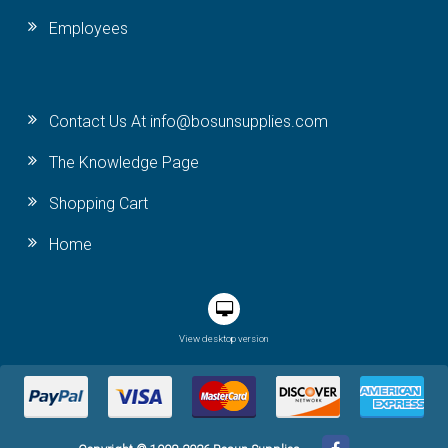
Employees
Contact Us At info@bosunsupplies.com
The Knowledge Page
Shopping Cart
Home
View desktop version