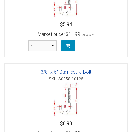
$5.94
Market price:
$11.99
save 50%
3/8" x 5" Stainless J-Bolt
SKU: S0358-10125
$6.98