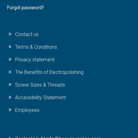
Forgot password?
Contact us
Terms & Conditions
Privacy statement
The Benefits of Electropolishing
Screw Sizes & Threads
Accessibility Statement
Employees