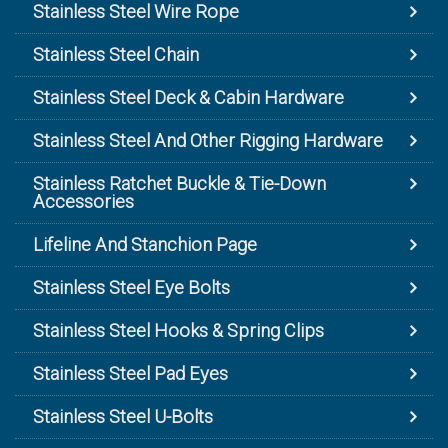
Stainless Steel Wire Rope
Stainless Steel Chain
Stainless Steel Deck & Cabin Hardware
Stainless Steel And Other Rigging Hardware
Stainless Ratchet Buckle & Tie-Down
Accessories
Lifeline And Stanchion Page
Stainless Steel Eye Bolts
Stainless Steel Hooks & Spring Clips
Stainless Steel Pad Eyes
Stainless Steel U-Bolts