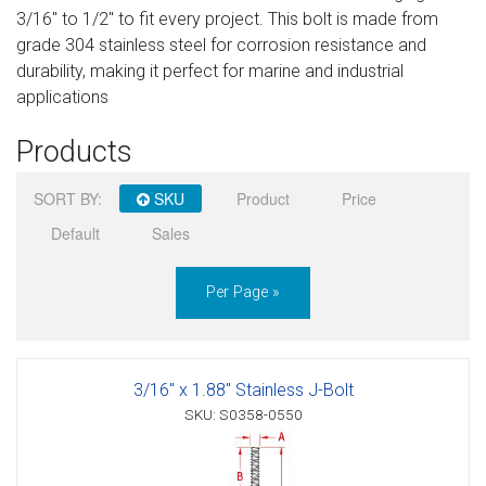
3/16" to 1/2" to fit every project. This bolt is made from
Sign in
grade 304 stainless steel for corrosion resistance and
durability, making it perfect for marine and industrial
Register
applications
Products
SORT BY:
SKU
Product
Price
Default
Sales
Per Page »
3/16" x 1.88" Stainless J-Bolt
SKU: S0358-0550