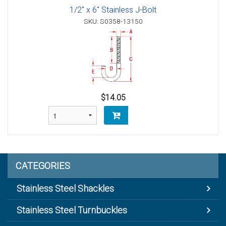
1/2" x 6" Stainless J-Bolt
SKU: S0358-13150
$14.05
CATEGORIES
Stainless Steel Shackles
Stainless Steel Turnbuckles