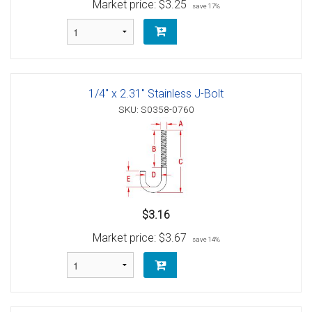
Market price:
$3.25
save 17%
1/4" x 2.31" Stainless J-Bolt
SKU: S0358-0760
$3.16
Market price:
$3.67
save 14%