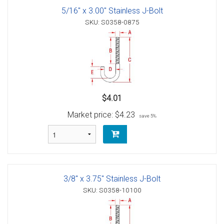
5/16" x 3.00" Stainless J-Bolt
SKU: S0358-0875
$4.01
Market price:
$4.23
save 5%
3/8" x 3.75" Stainless J-Bolt
SKU: S0358-10100