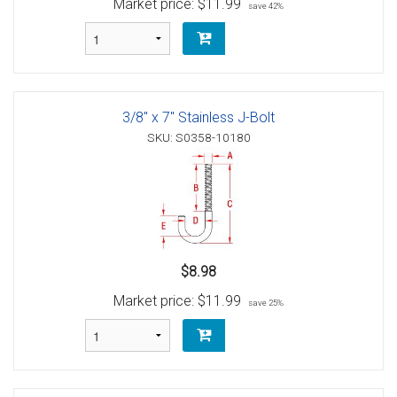
Market price:
$11.99
save 42%
3/8" x 7" Stainless J-Bolt
SKU: S0358-10180
$8.98
Market price:
$11.99
save 25%