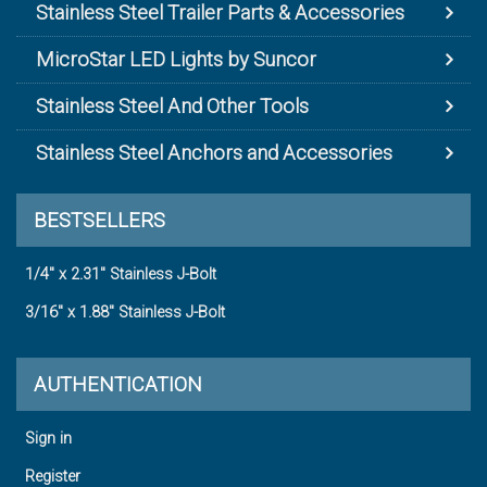
Stainless Steel Trailer Parts & Accessories
MicroStar LED Lights by Suncor
Stainless Steel And Other Tools
Stainless Steel Anchors and Accessories
BESTSELLERS
1/4" x 2.31" Stainless J-Bolt
3/16" x 1.88" Stainless J-Bolt
AUTHENTICATION
Sign in
Register