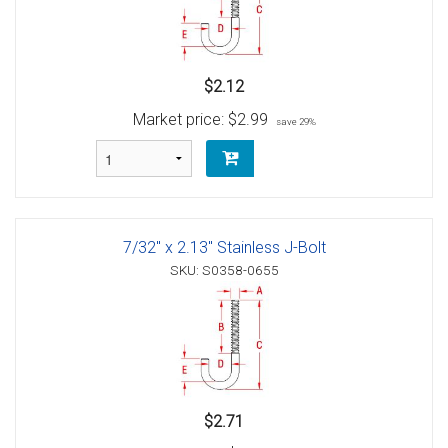
$2.12
Market price:
$2.99
save 29%
7/32" x 2.13" Stainless J-Bolt
SKU: S0358-0655
$2.71