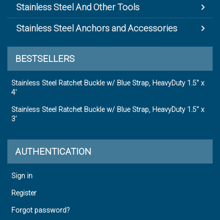
Stainless Steel And Other Tools
Stainless Steel Anchors and Accessories
BESTSELLERS
Stainless Steel Ratchet Buckle w/ Blue Strap, HeavyDuty 1.5" x
4'
Stainless Steel Ratchet Buckle w/ Blue Strap, HeavyDuty 1.5" x
3'
AUTHENTICATION
Sign in
Register
Forgot password?