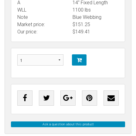
A
14" Fixed Length
WLL
1100 lbs
Note
Blue Webbing
Market price:
$151.25
Our price:
$
149.41
Ask a question about this product