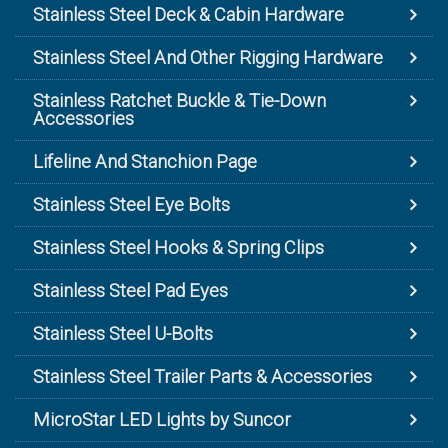
Stainless Steel Deck & Cabin Hardware
Stainless Steel And Other Rigging Hardware
Stainless Ratchet Buckle & Tie-Down
Accessories
Lifeline And Stanchion Page
Stainless Steel Eye Bolts
Stainless Steel Hooks & Spring Clips
Stainless Steel Pad Eyes
Stainless Steel U-Bolts
Stainless Steel Trailer Parts & Accessories
MicroStar LED Lights by Suncor