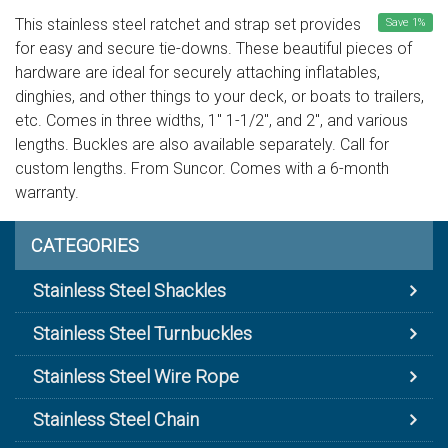
This stainless steel ratchet and strap set provides
Save
1
%
for easy and secure tie-downs. These beautiful pieces of
hardware are ideal for securely attaching inflatables,
dinghies, and other things to your deck, or boats to trailers,
etc. Comes in three widths, 1" 1-1/2", and 2", and various
lengths. Buckles are also available separately. Call for
custom lengths. From Suncor. Comes with a 6-month
warranty.
CATEGORIES
Stainless Steel Shackles
Stainless Steel Turnbuckles
Stainless Steel Wire Rope
Stainless Steel Chain