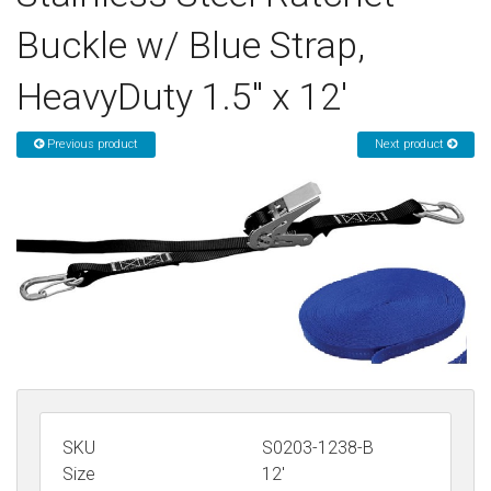
Sign in
Buckle w/ Blue Strap,
Register
HeavyDuty 1.5" x 12'
Previous product
Next product
SKU
S0203-1238-B
Size
12'