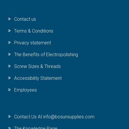
Contact us
Terms & Conditions
Privacy statement
The Benefits of Electropolishing
Screw Sizes & Threads
Accessibility Statement
Employees
Contact Us At info@bosunsupplies.com
The Knowledge Page