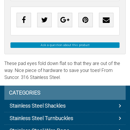
Ask a question about this product
These pad eyes fold down flat so that they are out of the
way. Nice piece of hardware to save your toes! From
Suncor. 316 Stainless Steel.
CATEGORIES
Stainless Steel Shackles
Stainless Steel Turnbuckles