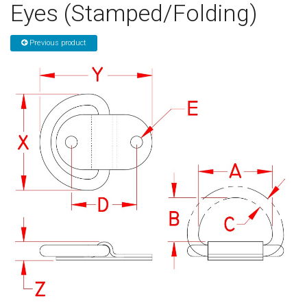
Eyes (Stamped/Folding)
Sign in
Previous product
Register