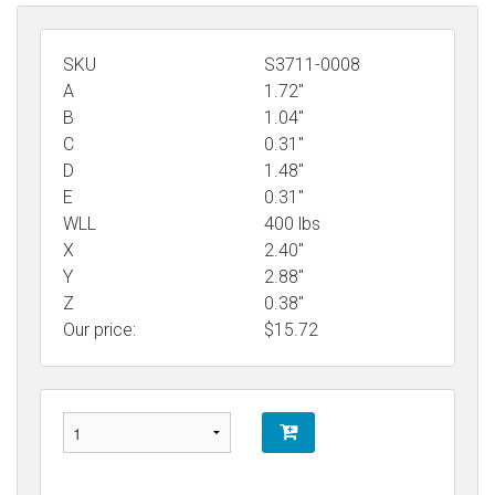
SKU
S3711-0008
A
1.72"
B
1.04"
C
0.31"
D
1.48"
E
0.31"
WLL
400 lbs
X
2.40"
Y
2.88"
Z
0.38"
Our price:
$
15.72