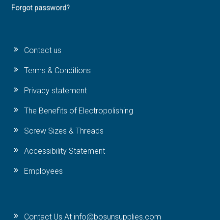
Forgot password?
Contact us
Terms & Conditions
Privacy statement
The Benefits of Electropolishing
Screw Sizes & Threads
Accessibility Statement
Employees
Contact Us At info@bosunsupplies.com