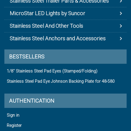
Stainless Steel Trailer Parts & Accessories
MicroStar LED Lights by Suncor
Stainless Steel And Other Tools
Stainless Steel Anchors and Accessories
BESTSELLERS
1/8" Stainless Steel Pad Eyes (Stamped/Folding)
Stainless Steel Pad Eye Johnson Backing Plate for 48-580
AUTHENTICATION
Sign in
Register