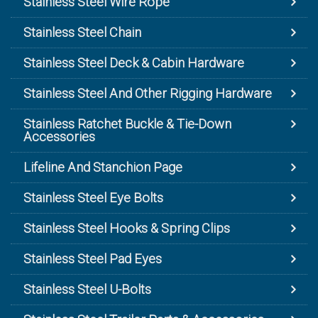
Stainless Steel Wire Rope
Stainless Steel Chain
Stainless Steel Deck & Cabin Hardware
Stainless Steel And Other Rigging Hardware
Stainless Ratchet Buckle & Tie-Down
Accessories
Lifeline And Stanchion Page
Stainless Steel Eye Bolts
Stainless Steel Hooks & Spring Clips
Stainless Steel Pad Eyes
Stainless Steel U-Bolts