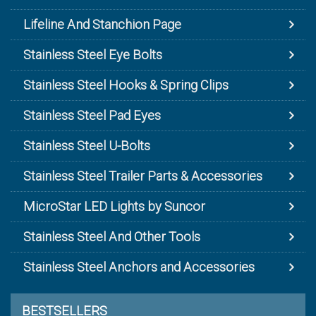
Lifeline And Stanchion Page
Stainless Steel Eye Bolts
Stainless Steel Hooks & Spring Clips
Stainless Steel Pad Eyes
Stainless Steel U-Bolts
Stainless Steel Trailer Parts & Accessories
MicroStar LED Lights by Suncor
Stainless Steel And Other Tools
Stainless Steel Anchors and Accessories
BESTSELLERS