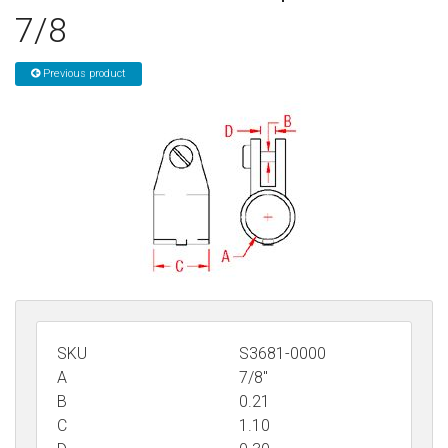
7/8
Sign in
Register
Previous product
SKU
S3681-0000
A
7/8"
B
0.21
C
1.10