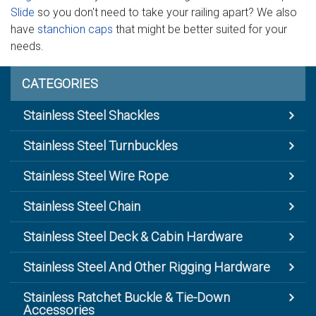
Slide
so you don't need to take your railing apart? We also
have
stanchion caps
that might be better suited for your
needs.
CATEGORIES
Stainless Steel Shackles
Stainless Steel Turnbuckles
Stainless Steel Wire Rope
Stainless Steel Chain
Stainless Steel Deck & Cabin Hardware
Stainless Steel And Other Rigging Hardware
Stainless Ratchet Buckle & Tie-Down
Accessories