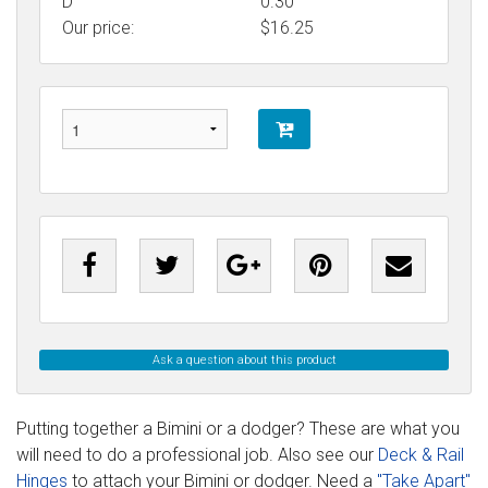
D
0.30
Our price:
$
16.25
Ask a question about this product
Putting together a Bimini or a dodger? These are what you
will need to do a professional job. Also see our
Deck & Rail
Hinges
to attach your Bimini or dodger. Need a
"Take Apart"