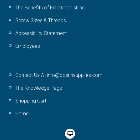
The Benefits of Electropolishing
Screw Sizes & Threads
Accessibility Statement
Employees
Contact Us At info@bosunsupplies.com
The Knowledge Page
Shopping Cart
Home