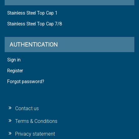
Stainless Steel Top Cap 1
Stainless Steel Top Cap 7/8
AUTHENTICATION
Sign in
Register
Forgot password?
Contact us
Terms & Conditions
Privacy statement