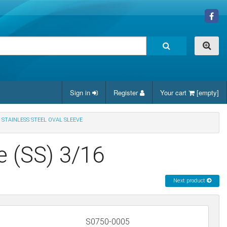
Sign in
Register
Your cart
[empty]
STAINLESS STEEL OVAL SLEEVE
e (SS) 3/16
Next product
S0750-0005