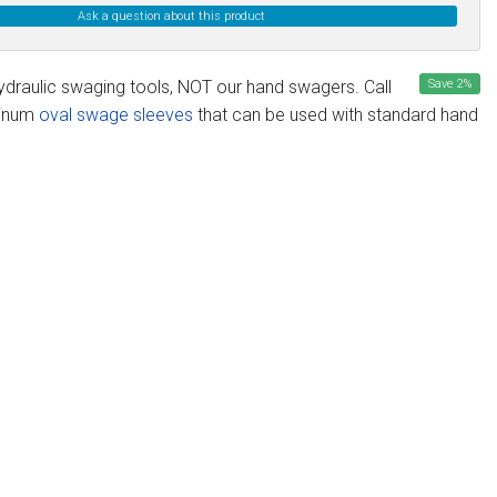
Ask a question about this product
ydraulic swaging tools, NOT our hand swagers. Call
Save
2
%
minum
oval swage sleeves
that can be used with standard hand