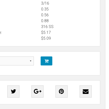
3/16
0.35
0.56
0.88
316 SS
e:
$5.17
$
5.09