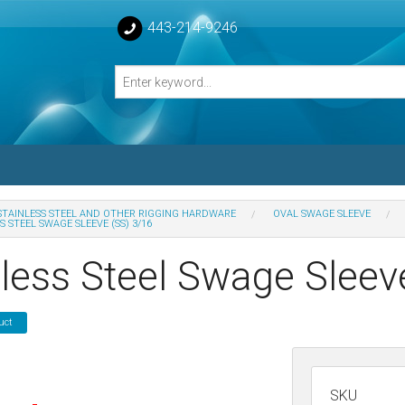
443-214-9246
STAINLESS STEEL AND OTHER RIGGING HARDWARE
OVAL SWAGE SLEEVE
S STEEL SWAGE SLEEVE (SS) 3/16
losed Turnbuckle Bodies
nless Steel Swage Sleev
sed Turnbuckles Bodies
uct
SKU