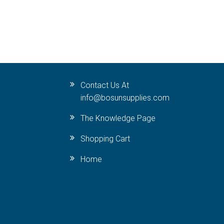
Contact Us At
info@bosunsupplies.com
The Knowledge Page
Shopping Cart
Home