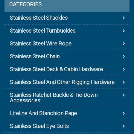
CATEGORIES
Stainless Steel Shackles
Stainless Steel Turnbuckles
Stainless Steel Wire Rope
Stainless Steel Chain
Stainless Steel Deck & Cabin Hardware
Stainless Steel And Other Rigging Hardware
Stainless Ratchet Buckle & Tie-Down
Accessories
Lifeline And Stanchion Page
Stainless Steel Eye Bolts