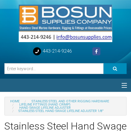
443-214-9246
Categories
HOME
STAINLESS STEEL AND OTHER RIGGING HARDWARE
LIFELINE FITTINGS (HAND CRIMP)
HAND SWAGE LIFELINE ADJUSTER
Special
STAINLESS STEEL HAND SWAGE LIFELINE ADJUSTER 1/8"
Stainless Steel Hand Swage
Help