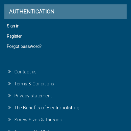
AUTHENTICATION
Sign in
Register
Forgot password?
Contact us
Terms & Conditions
Privacy statement
The Benefits of Electropolishing
Screw Sizes & Threads