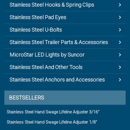
Stainless Steel Hooks & Spring Clips
Stainless Steel Pad Eyes
Stainless Steel U-Bolts
Stainless Steel Trailer Parts & Accessories
MicroStar LED Lights by Suncor
Stainless Steel And Other Tools
Stainless Steel Anchors and Accessories
BESTSELLERS
Stainless Steel Hand Swage Lifeline Adjuster 3/16"
Stainless Steel Hand Swage Lifeline Adjuster 1/8"