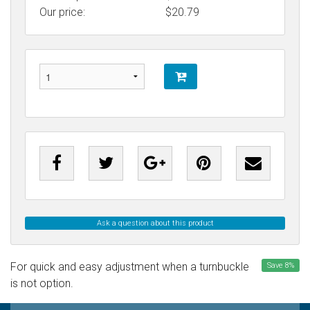
Our price:
$
20.79
Ask a question about this product
For quick and easy adjustment when a turnbuckle
Save
8
%
is not option.