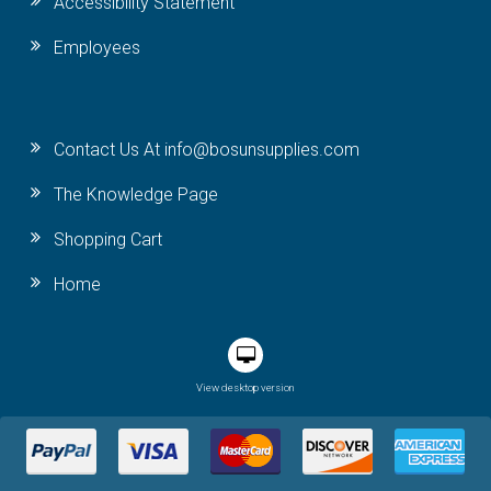
Accessibility Statement
Employees
Contact Us At info@bosunsupplies.com
The Knowledge Page
Shopping Cart
Home
View desktop version