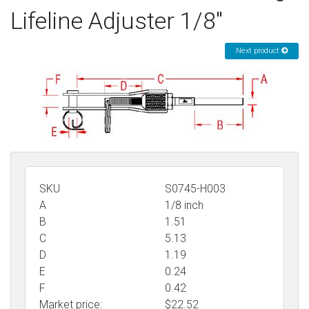
Lifeline Adjuster 1/8"
Sign in
Register
Next product
SKU
S0745-H003
A
1/8 inch
B
1.51
C
5.13
D
1.19
E
0.24
F
0.42
Market price:
$22.52