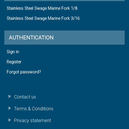
Stainless Steel Swage Marine Fork 1/8
Stainless Steel Swage Marine Fork 3/16
AUTHENTICATION
Sign in
Register
Forgot password?
Contact us
Terms & Conditions
Privacy statement