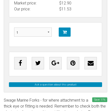
Market price:
$12.90
Our price:
$
11.53
Ask a question about this product
Swage Marine Forks - for where attachment to a
Save
11
%
thick eye or fitting is needed. Remember to check both the