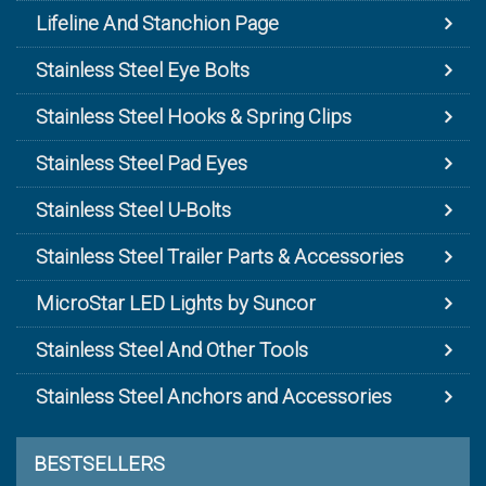
Lifeline And Stanchion Page
Stainless Steel Eye Bolts
Stainless Steel Hooks & Spring Clips
Stainless Steel Pad Eyes
Stainless Steel U-Bolts
Stainless Steel Trailer Parts & Accessories
MicroStar LED Lights by Suncor
Stainless Steel And Other Tools
Stainless Steel Anchors and Accessories
BESTSELLERS