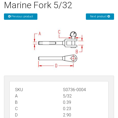
Marine Fork 5/32
Sign in
Previous product
Next product
Register
SKU
S0736-0004
A
5/32
B
0.39
C
0.23
D
2.90