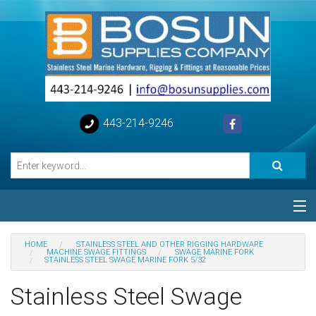
443-214-9246
Categories
HOME
STAINLESS STEEL AND OTHER RIGGING HARDWARE
MACHINE SWAGE FITTINGS
SWAGE MARINE FORK
STAINLESS STEEL SWAGE MARINE FORK 5/32
Special
Stainless Steel Swage
Help