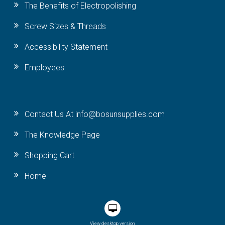
The Benefits of Electropolishing
Screw Sizes & Threads
Accessibility Statement
Employees
Contact Us At info@bosunsupplies.com
The Knowledge Page
Shopping Cart
Home
View desktop version