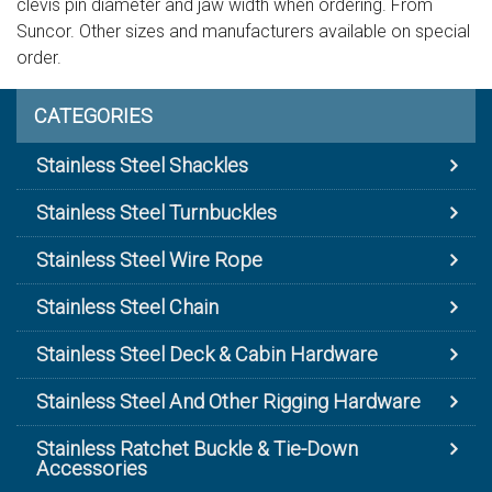
clevis pin diameter and jaw width when ordering. From
Suncor. Other sizes and manufacturers available on special
order.
CATEGORIES
Stainless Steel Shackles
Stainless Steel Turnbuckles
Stainless Steel Wire Rope
Stainless Steel Chain
Stainless Steel Deck & Cabin Hardware
Stainless Steel And Other Rigging Hardware
Stainless Ratchet Buckle & Tie-Down
Accessories