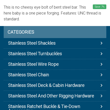
This is no cheesy eye bolt of bent steel bar. This
Save
7
%
here baby is a one piece forging. Features: UNC thread is
standard.
CATEGORIES
Stainless Steel Shackles
Stainless Steel Turnbuckles
Stainless Steel Wire Rope
Stainless Steel Chain
Stainless Steel Deck & Cabin Hardware
Stainless Steel And Other Rigging Hardware
Stainless Ratchet Buckle & Tie-Down