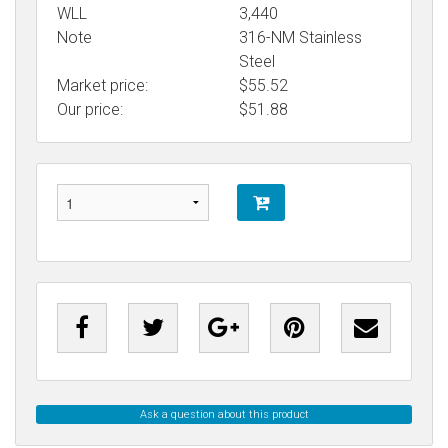
WLL
3,440
Note
316-NM Stainless
Steel
Market price:
$55.52
Our price:
$
51.88
Ask a question about this product