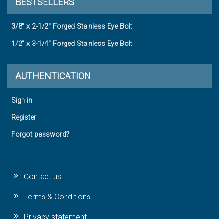
BESTSELLERS
3/8" x 2-1/2" Forged Stainless Eye Bolt
1/2" x 3-1/4" Forged Stainless Eye Bolt
AUTHENTICATION
Sign in
Register
Forgot password?
Contact us
Terms & Conditions
Privacy statement