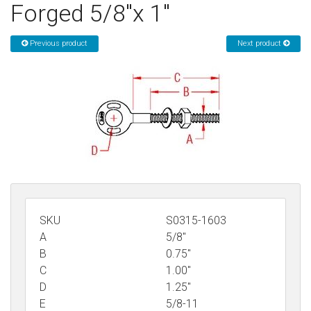
Forged 5/8"x 1"
Sign in
Previous product
Next product
Register
SKU
S0315-1603
A
5/8"
B
0.75"
C
1.00"
D
1.25"
E
5/8-11