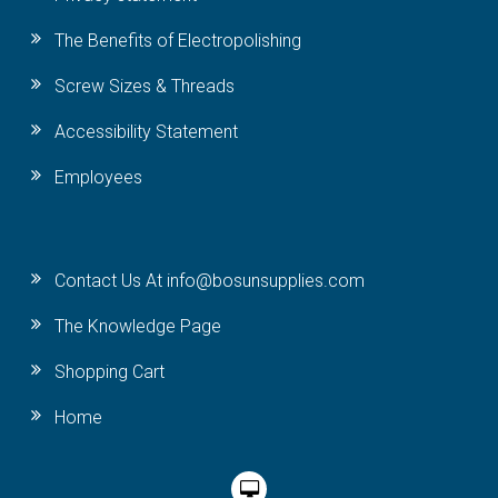
The Benefits of Electropolishing
Screw Sizes & Threads
Accessibility Statement
Employees
Contact Us At info@bosunsupplies.com
The Knowledge Page
Shopping Cart
Home