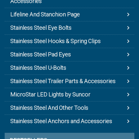
Accessories
Lifeline And Stanchion Page
Stainless Steel Eye Bolts
Stainless Steel Hooks & Spring Clips
Stainless Steel Pad Eyes
Stainless Steel U-Bolts
Stainless Steel Trailer Parts & Accessories
MicroStar LED Lights by Suncor
Stainless Steel And Other Tools
Stainless Steel Anchors and Accessories