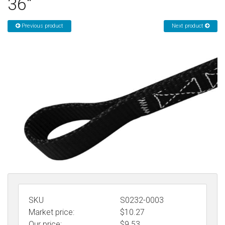
36"
Sign in
Previous product
Next product
Register
SKU
S0232-0003
Market price:
$10.27
Our price:
$
9.53