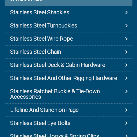
Stainless Steel Shackles
Stainless Steel Turnbuckles
Stainless Steel Wire Rope
Stainless Steel Chain
Stainless Steel Deck & Cabin Hardware
Stainless Steel And Other Rigging Hardware
Stainless Ratchet Buckle & Tie-Down
Accessories
Lifeline And Stanchion Page
Stainless Steel Eye Bolts
Stainless Steel Hooks & Spring Clips