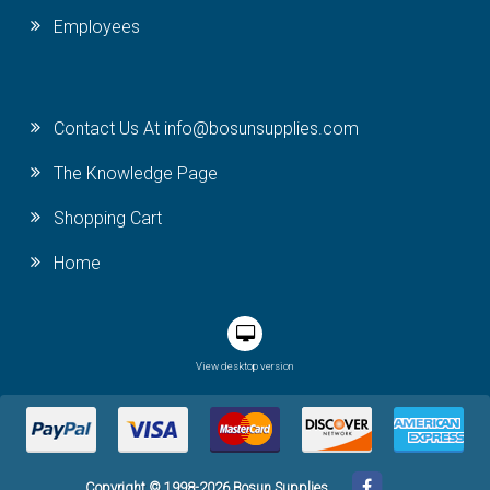
Employees
Contact Us At info@bosunsupplies.com
The Knowledge Page
Shopping Cart
Home
View desktop version
Copyright © 1998-2026 Bosun Supplies