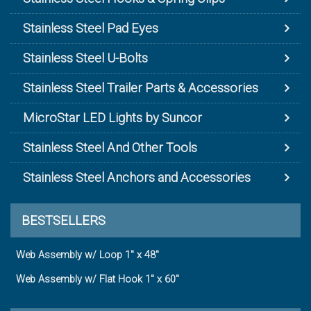
Stainless Steel Pad Eyes
Stainless Steel U-Bolts
Stainless Steel Trailer Parts & Accessories
MicroStar LED Lights by Suncor
Stainless Steel And Other Tools
Stainless Steel Anchors and Accessories
BESTSELLERS
Web Assembly w/ Loop 1" x 48"
Web Assembly w/ Flat Hook 1" x 60"