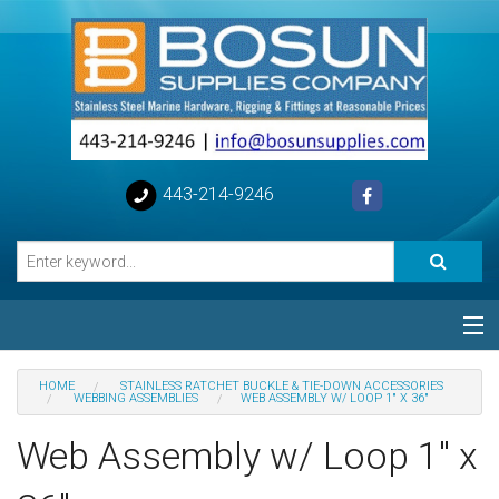
443-214-9246
Categories
HOME
STAINLESS RATCHET BUCKLE & TIE-DOWN ACCESSORIES
WEBBING ASSEMBLIES
WEB ASSEMBLY W/ LOOP 1" X 36"
Special
Web Assembly w/ Loop 1" x
Help