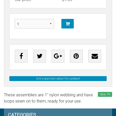
Ask a question about this product
These assemblies are 1" nylon webbing and have
Save
7
%
loops sewn on to them, ready for your use.
CATEGORIES