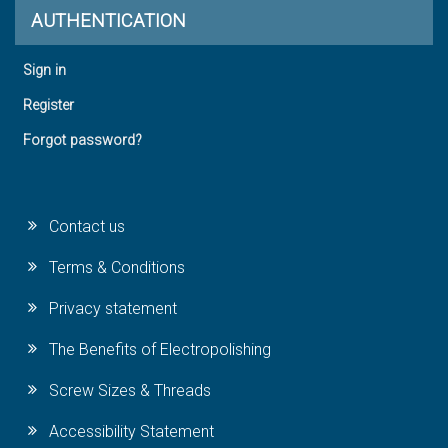
AUTHENTICATION
Sign in
Register
Forgot password?
Contact us
Terms & Conditions
Privacy statement
The Benefits of Electropolishing
Screw Sizes & Threads
Accessibility Statement