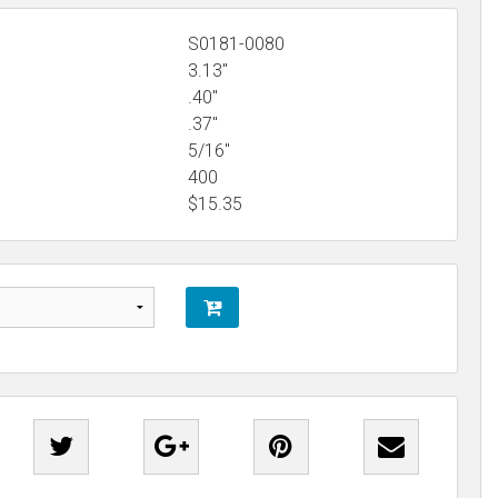
S0181-0080
3.13"
.40"
.37"
5/16"
400
$
15.35