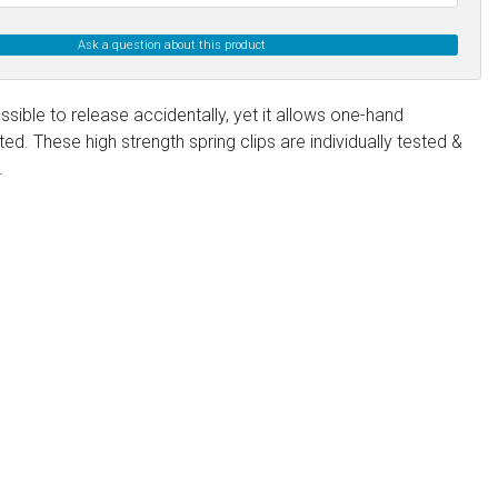
Ask a question about this product
ssible to release accidentally, yet it allows one-hand
. These high strength spring clips are individually tested &
.