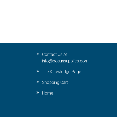
Contact Us At
info@bosunsupplies.com
The Knowledge Page
Shopping Cart
Home