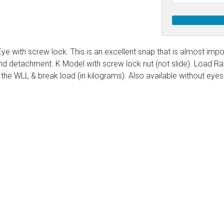
g Blocks
Schaefer 5 Series Cheek Block
Schaefer 7 Series Cheek Blocks
ith Becket
Schaefer M-Series Foot - Cheek Block
Eye with screw lock. This is an excellent snap that is almost impo
d detachment. K Model with screw lock nut (not slide). Load Rated
olt
ushing)
the WLL & break load (in kilograms). Also available without eyes
olt
h Bearings
 Block with Sheave
Bolt
ith Becket
th Bushing
Bolt
ith Cam and Becket
e with Bearings
Bolt
ve with Bushing
Bolt
Schaefer 5 Series Single Blocks
Bolt
ith Becket
Schaefer 7 Series Single Blocks