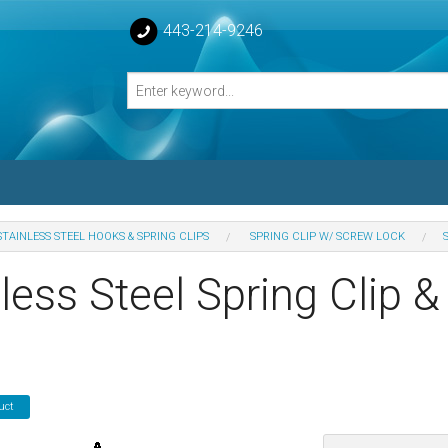
443-214-9246
STAINLESS STEEL HOOKS & SPRING CLIPS
SPRING CLIP W/ SCREW LOCK
losed Turnbuckle Bodies
less Steel Spring Clip 
sed Turnbuckles Bodies
uct