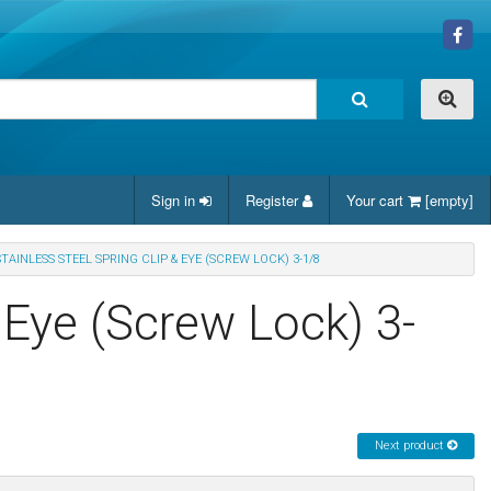
Sign in
Register
Your cart
[empty]
STAINLESS STEEL SPRING CLIP & EYE (SCREW LOCK) 3-1/8
& Eye (Screw Lock) 3-
Next product