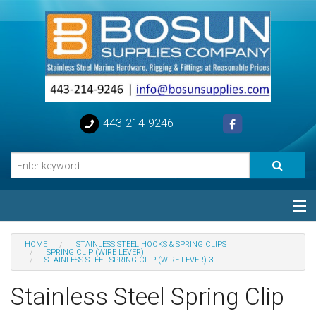
443-214-9246
Categories
HOME
STAINLESS STEEL HOOKS & SPRING CLIPS
SPRING CLIP (WIRE LEVER)
STAINLESS STEEL SPRING CLIP (WIRE LEVER) 3
Special
Stainless Steel Spring Clip
Help