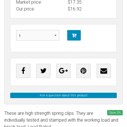
Market price:
$17.35
Our price:
$
16.92
Ask a question about this product
These are high strength spring clips. They are
Save
2
%
individually tested and stamped with the working load and
break load. Load Rated.