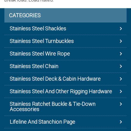
CATEGORIES
Stainless Steel Shackles
Stainless Steel Turnbuckles
Stainless Steel Wire Rope
Stainless Steel Chain
Stainless Steel Deck & Cabin Hardware
Stainless Steel And Other Rigging Hardware
Stainless Ratchet Buckle & Tie-Down
Accessories
Lifeline And Stanchion Page