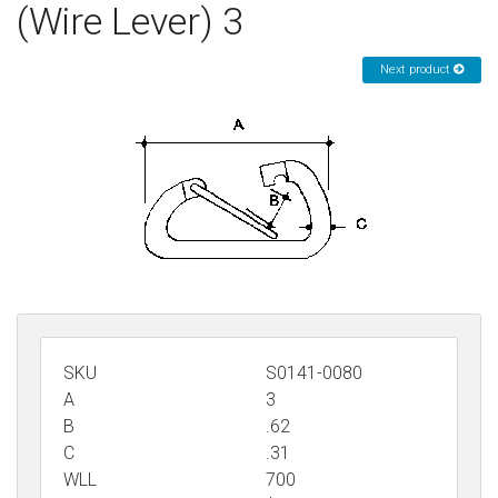
(Wire Lever) 3
Sign in
Next product
Register
SKU
S0141-0080
A
3
B
.62
C
.31
WLL
700