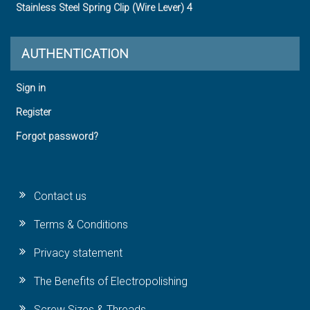
Stainless Steel Spring Clip (Wire Lever) 4
AUTHENTICATION
Sign in
Register
Forgot password?
Contact us
Terms & Conditions
Privacy statement
The Benefits of Electropolishing
Screw Sizes & Threads