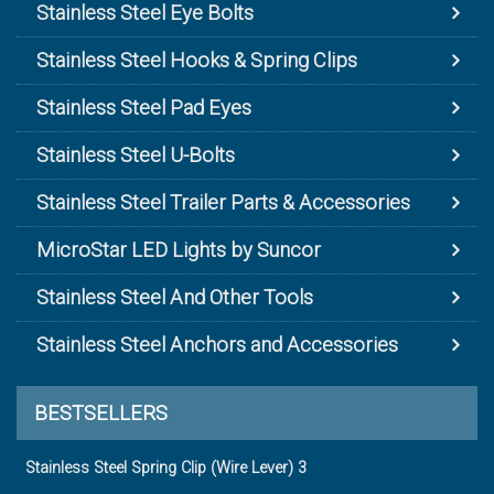
Stainless Steel Eye Bolts
Stainless Steel Hooks & Spring Clips
Stainless Steel Pad Eyes
Stainless Steel U-Bolts
Stainless Steel Trailer Parts & Accessories
MicroStar LED Lights by Suncor
Stainless Steel And Other Tools
Stainless Steel Anchors and Accessories
BESTSELLERS
Stainless Steel Spring Clip (Wire Lever) 3