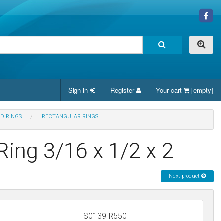
Sign in
Register
Your cart
[empty]
ND RINGS
RECTANGULAR RINGS
Ring 3/16 x 1/2 x 2
Next product
S0139-R550