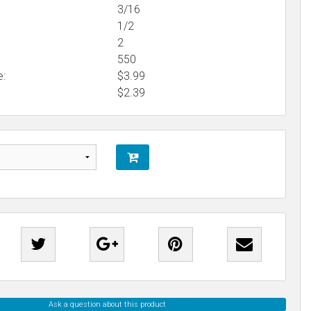
3/16
1/2
2
550
e:
$3.99
$
2.39
Ask a question about this product