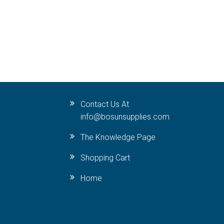
Contact Us At
info@bosunsupplies.com
The Knowledge Page
Shopping Cart
Home