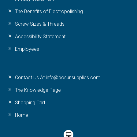
The Benefits of Electropolishing
Screw Sizes & Threads
Accessibility Statement
Employees
Contact Us At info@bosunsupplies.com
The Knowledge Page
Shopping Cart
Home