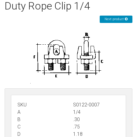
Duty Rope Clip 1/4
Sign in
Next product
Register
SKU
S0122-0007
A
1/4
B
.30
C
.75
D
1.18