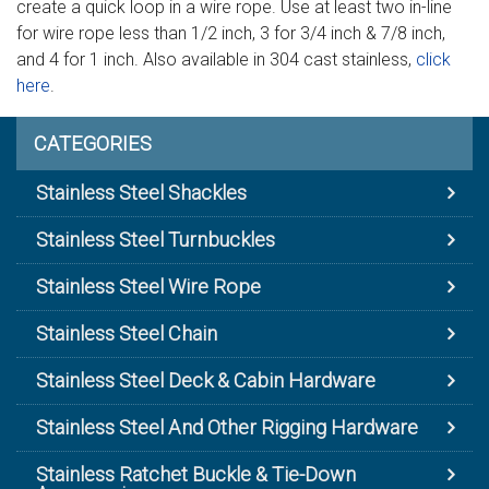
create a quick loop in a wire rope. Use at least two in-line
for wire rope less than 1/2 inch, 3 for 3/4 inch & 7/8 inch,
and 4 for 1 inch. Also available in 304 cast stainless,
click
here
.
CATEGORIES
Stainless Steel Shackles
Stainless Steel Turnbuckles
Stainless Steel Wire Rope
Stainless Steel Chain
Stainless Steel Deck & Cabin Hardware
Stainless Steel And Other Rigging Hardware
Stainless Ratchet Buckle & Tie-Down