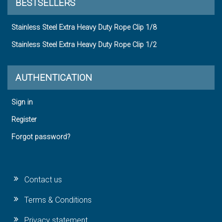
BESTSELLERS
Stainless Steel Extra Heavy Duty Rope Clip 1/8
Stainless Steel Extra Heavy Duty Rope Clip 1/2
AUTHENTICATION
Sign in
Register
Forgot password?
Contact us
Terms & Conditions
Privacy statement