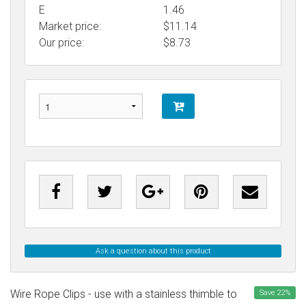
E
1.46
Market price:
$11.14
Our price:
$
8.73
Ask a question about this product
Wire Rope Clips - use with a stainless thimble to
Save
22
%