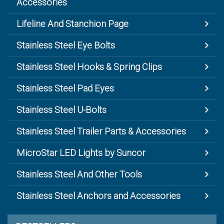
Accessories
Lifeline And Stanchion Page
Stainless Steel Eye Bolts
Stainless Steel Hooks & Spring Clips
Stainless Steel Pad Eyes
Stainless Steel U-Bolts
Stainless Steel Trailer Parts & Accessories
MicroStar LED Lights by Suncor
Stainless Steel And Other Tools
Stainless Steel Anchors and Accessories