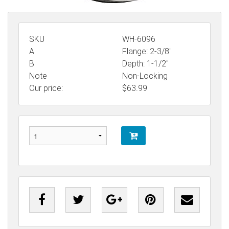
SKU
WH-6096
A
Flange: 2-3/8"
B
Depth: 1-1/2"
Note
Non-Locking
Our price:
$
63.99