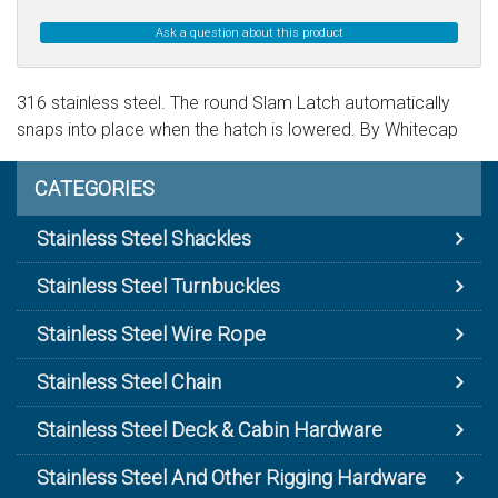
Ask a question about this product
316 stainless steel. The round Slam Latch automatically
snaps into place when the hatch is lowered. By Whitecap
CATEGORIES
Stainless Steel Shackles
Stainless Steel Turnbuckles
Stainless Steel Wire Rope
Stainless Steel Chain
Stainless Steel Deck & Cabin Hardware
Stainless Steel And Other Rigging Hardware