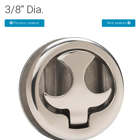
3/8" Dia.
Sign in
Register
Previous product
Next product