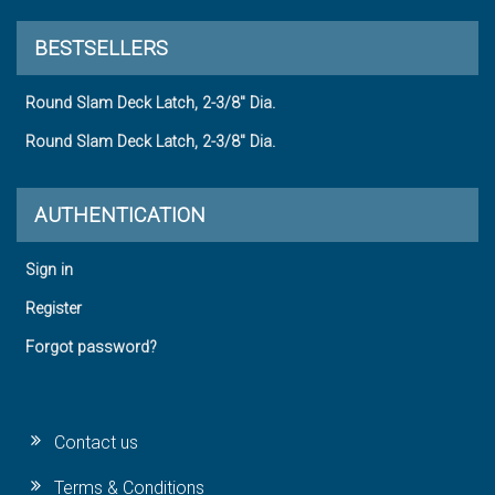
BESTSELLERS
Round Slam Deck Latch, 2-3/8" Dia.
Round Slam Deck Latch, 2-3/8" Dia.
AUTHENTICATION
Sign in
Register
Forgot password?
Contact us
Terms & Conditions