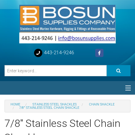
443-214-9246
Categories
HOME
STAINLESS STEEL SHACKLES
CHAIN SHACKLE
7/8" STAINLESS STEEL CHAIN SHACKLE
Special
7/8" Stainless Steel Chain
Help