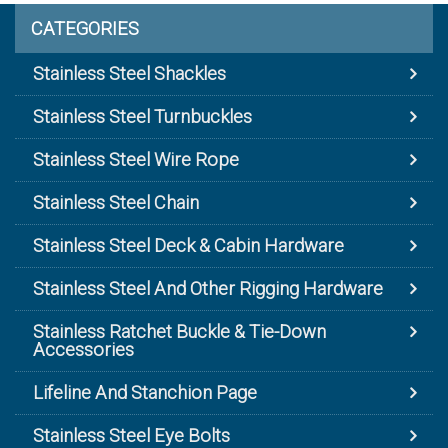
CATEGORIES
Stainless Steel Shackles
Stainless Steel Turnbuckles
Stainless Steel Wire Rope
Stainless Steel Chain
Stainless Steel Deck & Cabin Hardware
Stainless Steel And Other Rigging Hardware
Stainless Ratchet Buckle & Tie-Down
Accessories
Lifeline And Stanchion Page
Stainless Steel Eye Bolts