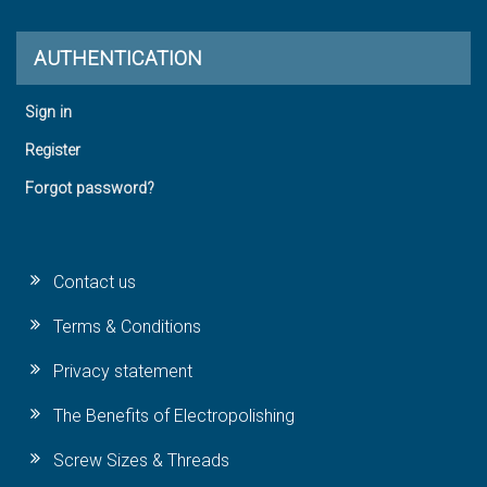
AUTHENTICATION
Sign in
Register
Forgot password?
Contact us
Terms & Conditions
Privacy statement
The Benefits of Electropolishing
Screw Sizes & Threads