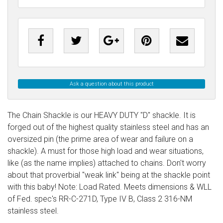
Ask a question about this product
The Chain Shackle is our HEAVY DUTY "D" shackle. It is
forged out of the highest quality stainless steel and has an
oversized pin (the prime area of wear and failure on a
shackle). A must for those high load and wear situations,
like (as the name implies) attached to chains. Don't worry
about that proverbial "weak link" being at the shackle point
with this baby! Note: Load Rated. Meets dimensions & WLL
of Fed. spec's RR-C-271D, Type IV B, Class 2 316-NM
stainless steel.