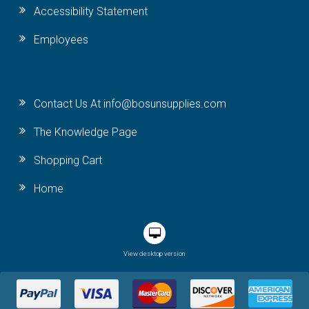
Accessibility Statement
Employees
Contact Us At info@bosunsupplies.com
The Knowledge Page
Shopping Cart
Home
View desktop version