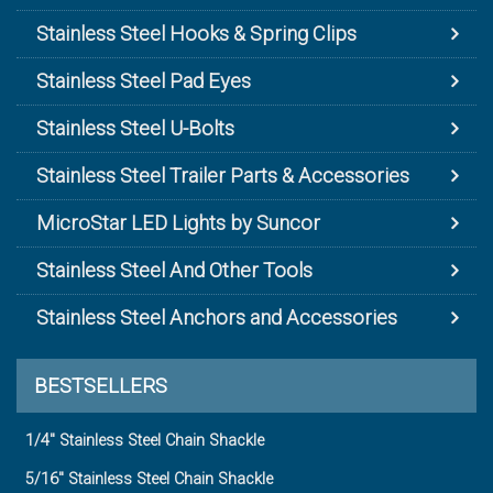
Stainless Steel Hooks & Spring Clips
Stainless Steel Pad Eyes
Stainless Steel U-Bolts
Stainless Steel Trailer Parts & Accessories
MicroStar LED Lights by Suncor
Stainless Steel And Other Tools
Stainless Steel Anchors and Accessories
BESTSELLERS
1/4" Stainless Steel Chain Shackle
5/16" Stainless Steel Chain Shackle