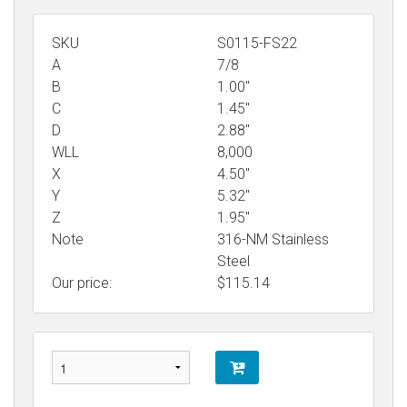
SKU
S0115-FS22
A
7/8
B
1.00"
C
1.45"
D
2.88"
WLL
8,000
X
4.50"
Y
5.32"
Z
1.95"
Note
316-NM Stainless
Steel
Our price:
$
115.14